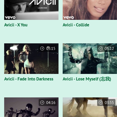
Avicii - X You
Avicii - Collide
03:15
05:12
Avicii - Fade Into Darkness
Avicii - Lose Myself (忘我)
04:16
03:55