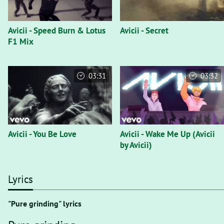
Avicii - Speed Burn & Lotus
Avicii - Secret
F1 Mix
03:31
03:32
Avicii - You Be Love
Avicii - Wake Me Up (Avicii
by Avicii)
Lyrics
"Pure grinding" lyrics