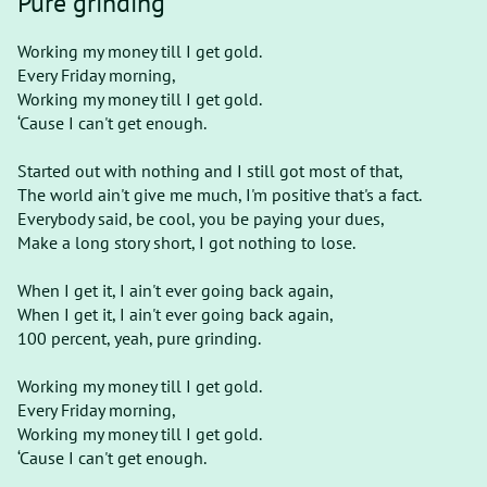
Pure grinding
Working my money till I get gold.
Every Friday morning,
Working my money till I get gold.
‘Cause I can't get enough.
Started out with nothing and I still got most of that,
The world ain't give me much, I'm positive that's a fact.
Everybody said, be cool, you be paying your dues,
Make a long story short, I got nothing to lose.
When I get it, I ain't ever going back again,
When I get it, I ain't ever going back again,
100 percent, yeah, pure grinding.
Working my money till I get gold.
Every Friday morning,
Working my money till I get gold.
‘Cause I can't get enough.