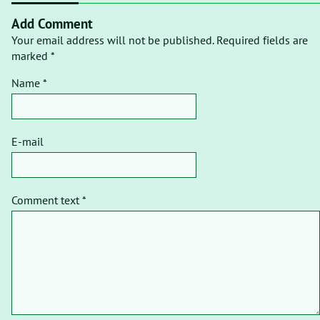
Add Comment
Your email address will not be published. Required fields are
marked *
Name *
E-mail
Comment text *