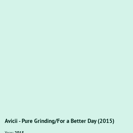
Avicii - Pure Grinding/For a Better Day (2015)
Year:
2015