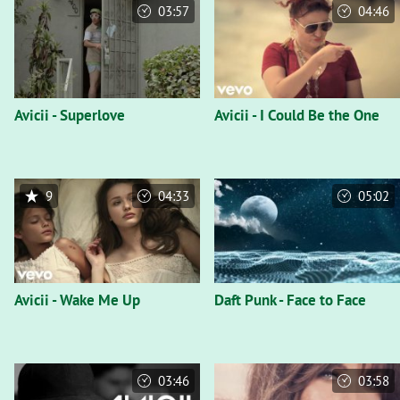
03:57
04:46
Avicii - Superlove
Avicii - I Could Be the One
9
04:33
05:02
Avicii - Wake Me Up
Daft Punk - Face to Face
03:46
03:58