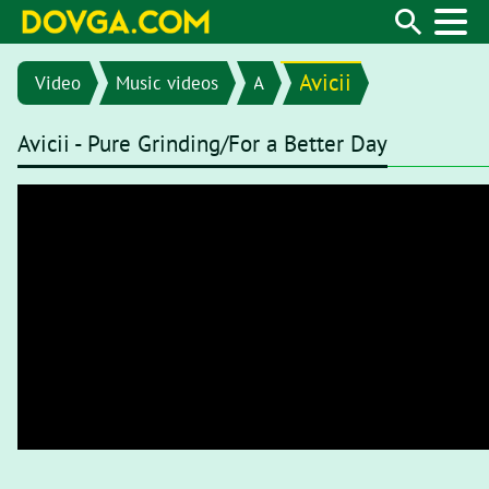
Avicii
Video
Music videos
A
Avicii - Pure Grinding/For a Better Day