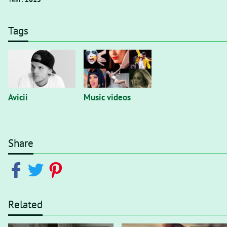
Tags
Avicii
Music videos
Share
Related