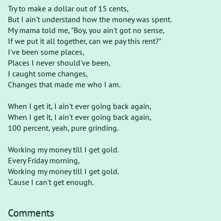
Try to make a dollar out of 15 cents,
But I ain't understand how the money was spent.
My mama told me, "Boy, you ain't got no sense,
If we put it all together, can we pay this rent?"
I've been some places,
Places I never should've been,
I caught some changes,
Changes that made me who I am.
When I get it, I ain't ever going back again,
When I get it, I ain't ever going back again,
100 percent, yeah, pure grinding.
Working my money till I get gold.
Every Friday morning,
Working my money till I get gold.
‘Cause I can't get enough.
Comments