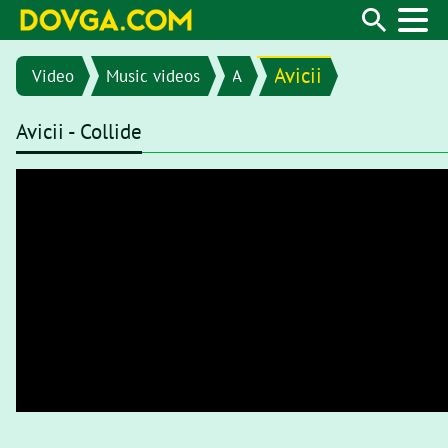
Avicii
Video
Music videos
A
Avicii - Collide