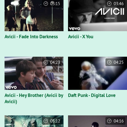
03:15
03:46
Avicii - Fade Into Darkness
Avicii - X You
04:23
04:25
Avicii - Hey Brother (Avicii by
Daft Punk - Digital Love
Avicii)
05:12
04:16