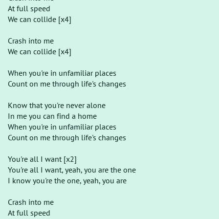
At full speed
We can collide [x4]
Crash into me
We can collide [x4]
When you're in unfamiliar places
Count on me through life's changes
Know that you're never alone
In me you can find a home
When you're in unfamiliar places
Count on me through life's changes
You're all I want [x2]
You're all I want, yeah, you are the one
I know you're the one, yeah, you are
Crash into me
At full speed