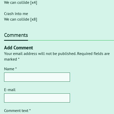
We can collide [x4]
Crash into me
We can collide [x8]
Comments
Add Comment
Your email address will not be published. Required fields are
marked *
Name *
E-mail
Comment text *