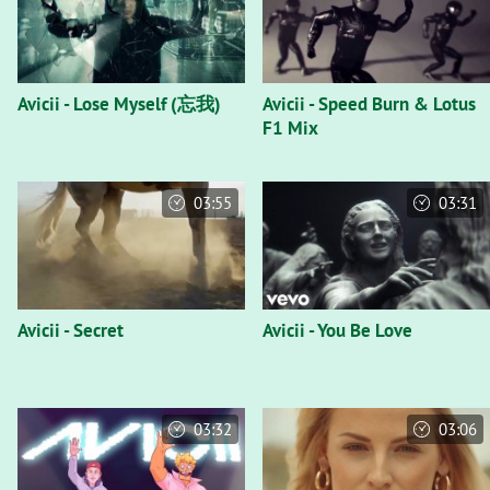
Avicii - Lose Myself (忘我)
Avicii - Speed Burn & Lotus
F1 Mix
03:55
03:31
Avicii - Secret
Avicii - You Be Love
03:32
03:06