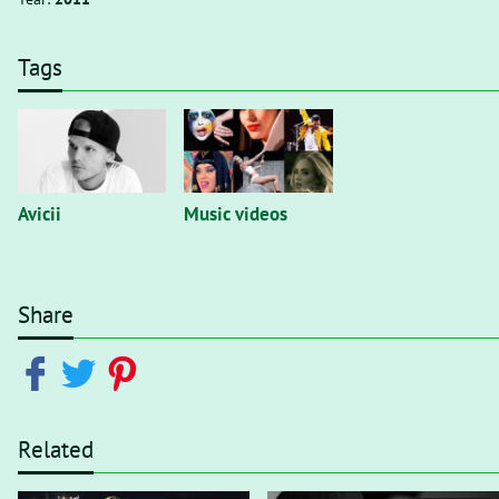
Tags
Avicii
Music videos
Share
Related