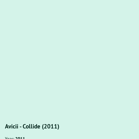
Avicii - Collide (2011)
Year:
2011