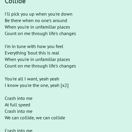
Collide
I'll pick you up when you're down
Be there when no one's around
When you're in unfamiliar places
Count on me through life's changes
I'm in tune with how you feel
Everything 'bout this is real
When you're in unfamiliar places
Count on me through life's changes
You're all I want, yeah yeah
I know you're the one, yeah [х2]
Crash into me
At full speed
Crash into me
We can collide, we can collide
Crash into me