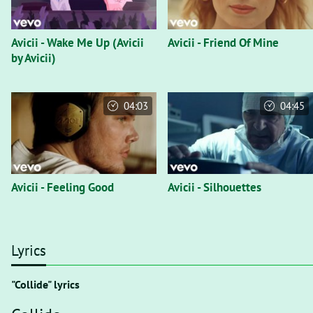
Avicii - Wake Me Up (Avicii
Avicii - Friend Of Mine
by Avicii)
04:03
04:45
Avicii - Feeling Good
Avicii - Silhouettes
Lyrics
"Collide" lyrics