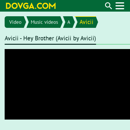
Avicii
Video
Music videos
A
Avicii - Hey Brother (Avicii by Avicii)