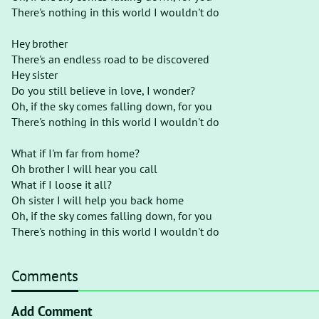
There's nothing in this world I wouldn't do
Hey brother
There's an endless road to be discovered
Hey sister
Do you still believe in love, I wonder?
Oh, if the sky comes falling down, for you
There's nothing in this world I wouldn't do
What if I'm far from home?
Oh brother I will hear you call
What if I loose it all?
Oh sister I will help you back home
Oh, if the sky comes falling down, for you
There's nothing in this world I wouldn't do
Comments
Add Comment