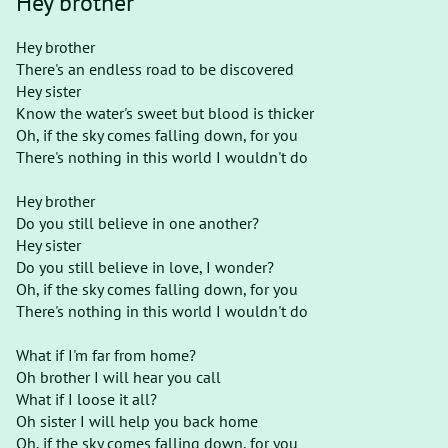
Hey brother
Hey brother
There's an endless road to be discovered
Hey sister
Know the water's sweet but blood is thicker
Oh, if the sky comes falling down, for you
There's nothing in this world I wouldn't do
Hey brother
Do you still believe in one another?
Hey sister
Do you still believe in love, I wonder?
Oh, if the sky comes falling down, for you
There's nothing in this world I wouldn't do
What if I'm far from home?
Oh brother I will hear you call
What if I loose it all?
Oh sister I will help you back home
Oh, if the sky comes falling down, for you