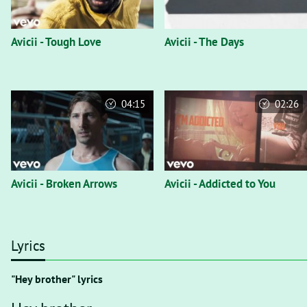
Avicii - Tough Love
Avicii - The Days
04:15
02:26
Avicii - Broken Arrows
Avicii - Addicted to You
Lyrics
"Hey brother" lyrics