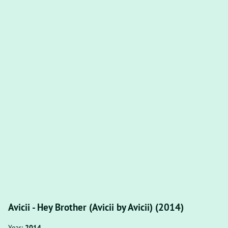
Avicii - Hey Brother (Avicii by Avicii) (2014)
Year:
2014