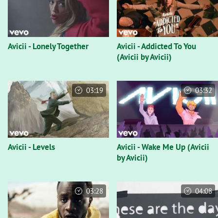
Avicii - Lonely Together
Avicii - Addicted To You
(Avicii by Avicii)
03:19
03:32
Avicii - Levels
Avicii - Wake Me Up (Avicii
by Avicii)
03:28
04:08