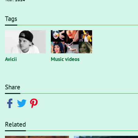
Tags
Avicii
Music videos
Share
Related