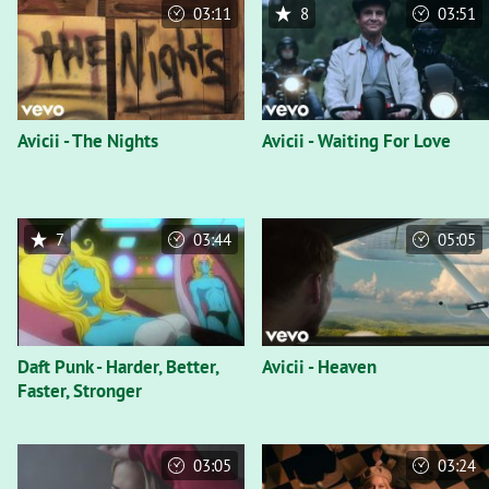
03:11
8
03:51
Avicii - The Nights
Avicii - Waiting For Love
7
03:44
05:05
Daft Punk - Harder, Better,
Avicii - Heaven
Faster, Stronger
03:05
03:24