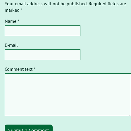
Your email address will not be published. Required fields are
marked *
Name *
E-mail
Comment text *
Submit a Comment