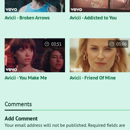
Avicii - Broken Arrows
Avicii - Addicted to You
03:51
03:06
Avicii - You Make Me
Avicii - Friend Of Mine
Comments
Add Comment
Your email address will not be published. Required fields are