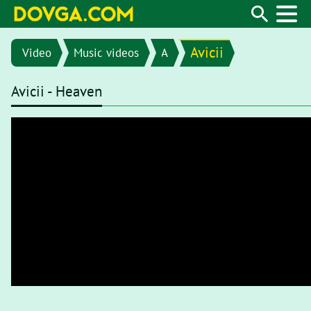
Avicii
Video
Music videos
A
Avicii - Heaven