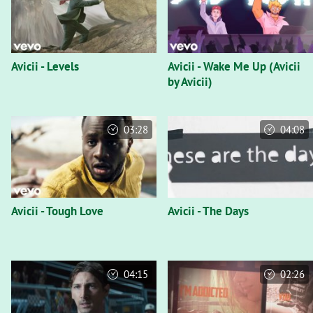
Avicii - Levels
Avicii - Wake Me Up (Avicii
by Avicii)
03:28
04:08
Avicii - Tough Love
Avicii - The Days
04:15
02:26