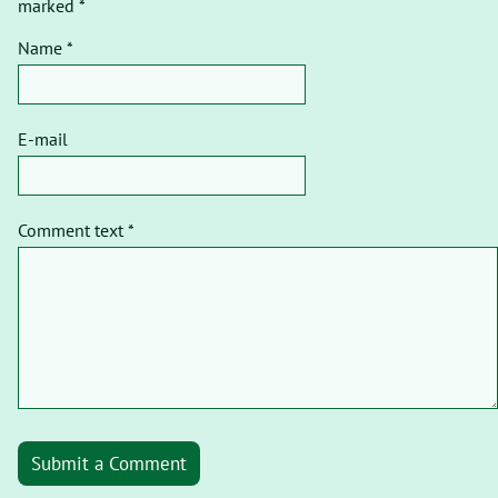
marked *
Name *
E-mail
Comment text *
Submit a Comment