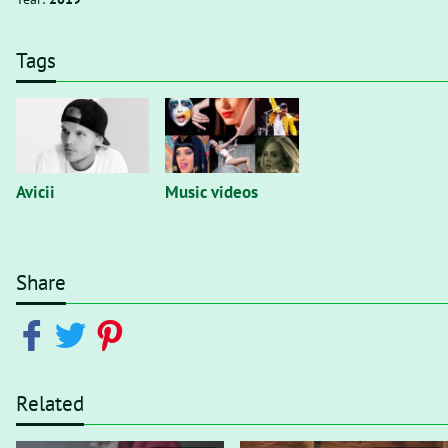
Tags
Avicii
Music videos
Share
Related