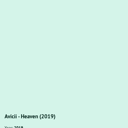
Avicii - Heaven (2019)
Year:
2019