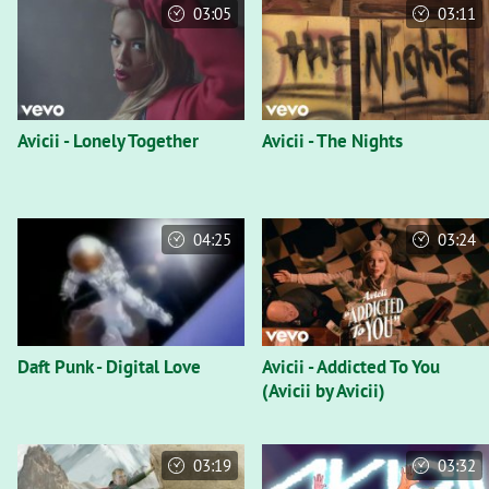
03:05
03:11
Avicii - Lonely Together
Avicii - The Nights
04:25
03:24
Daft Punk - Digital Love
Avicii - Addicted To You
(Avicii by Avicii)
03:19
03:32