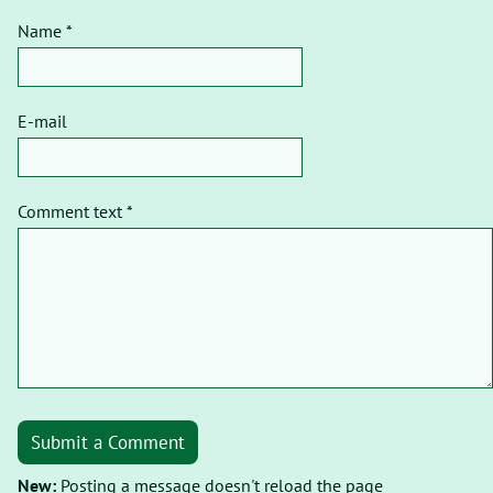
Name *
E-mail
Comment text *
Submit a Comment
New:
Posting a message doesn't reload the page