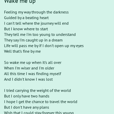
Wake me up
Feeling my way through the darkness
Guided by a beating heart
I can't tell where the journey will end
But I know where to start
They tell me I'm too young to understand
They say I'm caught up in a dream
Life will pass me by if I don't open up my eyes
Well that's fine by me
So wake me up when it's all over
When I'm wiser and I'm older
All this time I was finding myself
And I didn't know I was lost
I tried carrying the weight of the world
But I only have two hands
I hope I get the chance to travel the world
But I don't have any plans
Wish that I could stay forever this young