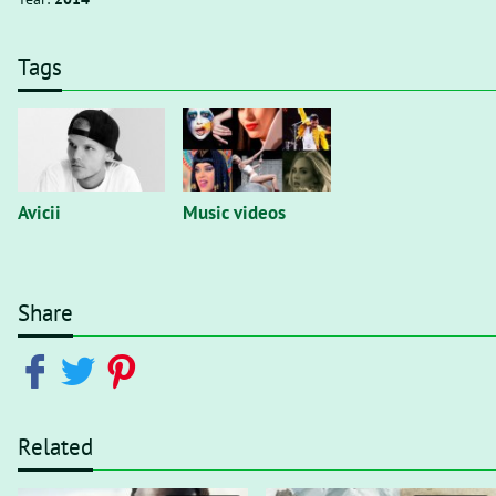
Tags
Avicii
Music videos
Share
Related