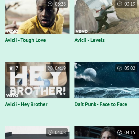
03:28
03:19
Avicii - Tough Love
Avicii - Levels
7
04:19
05:02
Avicii - Hey Brother
Daft Punk - Face to Face
04:08
04:15