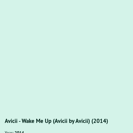
Avicii - Wake Me Up (Avicii by Avicii) (2014)
Year:
2014