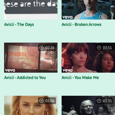
Avicii - The Days
Avicii - Broken Arrows
02:26
03:51
Avicii - Addicted to You
Avicii - You Make Me
03:06
03:31