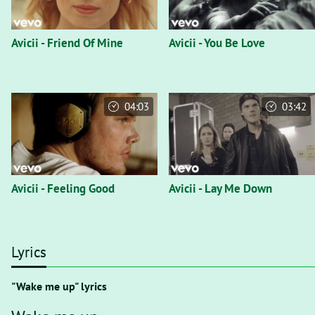
Avicii - Friend Of Mine
Avicii - You Be Love
04:03
03:42
Avicii - Feeling Good
Avicii - Lay Me Down
Lyrics
"Wake me up" lyrics