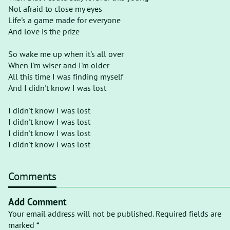
Not afraid to close my eyes
Life's a game made for everyone
And love is the prize
So wake me up when it's all over
When I'm wiser and I'm older
All this time I was finding myself
And I didn't know I was lost
I didn't know I was lost
I didn't know I was lost
I didn't know I was lost
I didn't know I was lost
Comments
Add Comment
Your email address will not be published. Required fields are
marked *