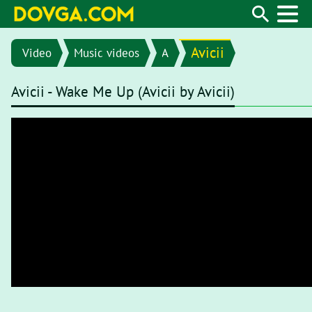
Avicii
Video
Music videos
A
Avicii - Wake Me Up (Avicii by Avicii)