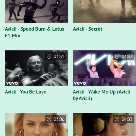
Avicii - Speed Burn & Lotus
Avicii - Secret
F1 Mix
03:31
03:32
Avicii - You Be Love
Avicii - Wake Me Up (Avicii
by Avicii)
03:06
04:03