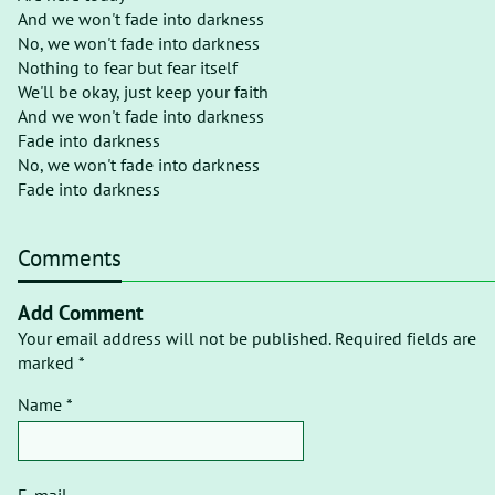
And we won't fade into darkness
No, we won't fade into darkness
Nothing to fear but fear itself
We'll be okay, just keep your faith
And we won't fade into darkness
Fade into darkness
No, we won't fade into darkness
Fade into darkness
Comments
Add Comment
Your email address will not be published. Required fields are
marked *
Name *
E-mail