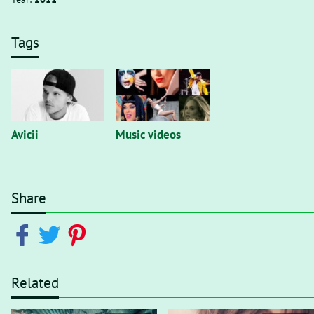
Tags
Avicii
Music videos
Share
Related