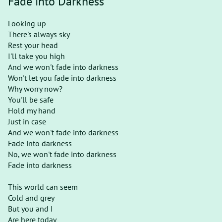
Fade into Darkness
Looking up
There's always sky
Rest your head
I'll take you high
And we won't fade into darkness
Won't let you fade into darkness
Why worry now?
You'll be safe
Hold my hand
Just in case
And we won't fade into darkness
Fade into darkness
No, we won't fade into darkness
Fade into darkness
This world can seem
Cold and grey
But you and I
Are here today