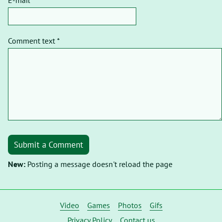
Comment text *
Submit a Comment
New:
Posting a message doesn't reload the page
Video
Games
Photos
Gifs
Privacy Policy
Contact us