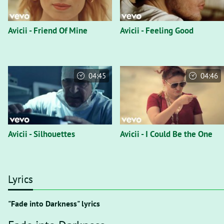
Avicii - Friend Of Mine
Avicii - Feeling Good
04:45
04:46
Avicii - Silhouettes
Avicii - I Could Be the One
Lyrics
"Fade into Darkness" lyrics