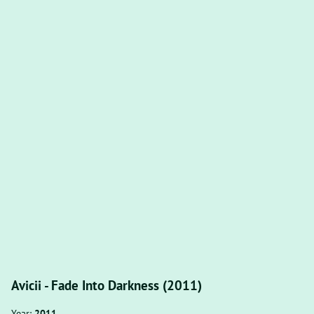
Avicii - Fade Into Darkness (2011)
Year:
2011