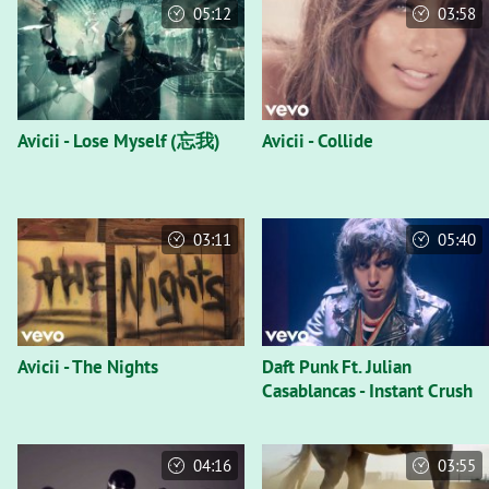
05:12
03:58
Avicii - Lose Myself (忘我)
Avicii - Collide
03:11
05:40
Avicii - The Nights
Daft Punk Ft. Julian
Casablancas - Instant Crush
04:16
03:55