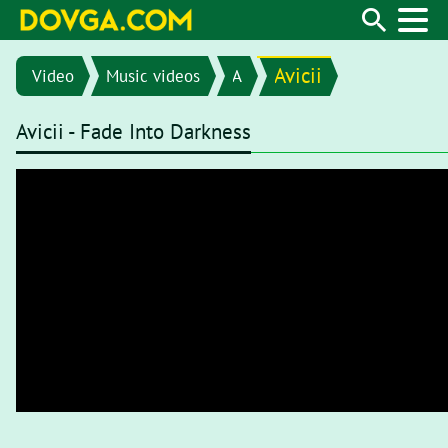
Avicii
Video
Music videos
A
Avicii - Fade Into Darkness