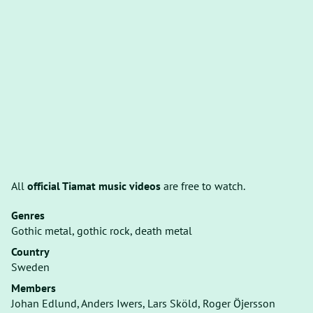
All
official Tiamat music videos
are free to watch.
Genres
Gothic metal, gothic rock, death metal
Country
Sweden
Members
Johan Edlund, Anders Iwers, Lars Sköld, Roger Öjersson