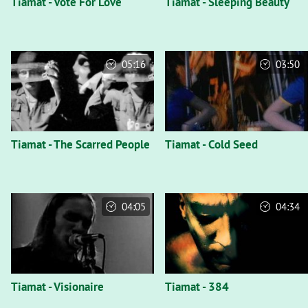
Tiamat - Vote For Love
Tiamat - Sleeping Beauty
05:16
03:50
Tiamat - The Scarred People
Tiamat - Cold Seed
04:05
04:34
Tiamat - Visionaire
Tiamat - 384