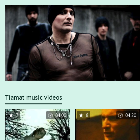
Tiamat music videos
7
04:00
8
04:20