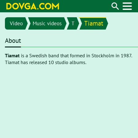
Tiamat
Video
Music videos
T
About
Tiamat
is a Swedish band that formed in Stockholm in 1987.
Tiamat has released 10 studio albums.