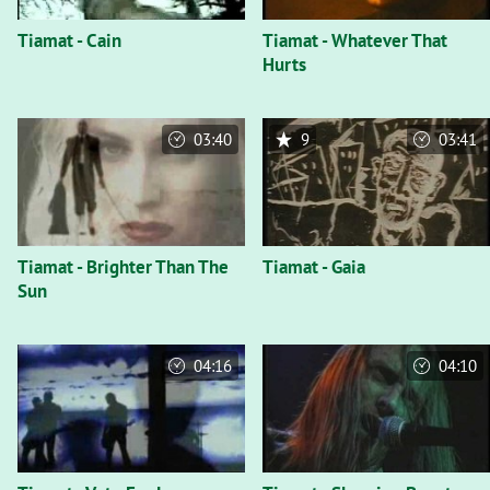
Tiamat - Cain
Tiamat - Whatever That
Hurts
03:40
9
03:41
Tiamat - Brighter Than The
Tiamat - Gaia
Sun
04:16
04:10