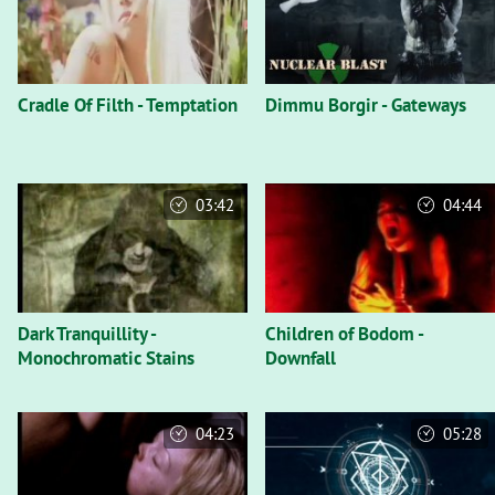
Cradle Of Filth - Temptation
Dimmu Borgir - Gateways
03:42
04:44
Dark Tranquillity -
Children of Bodom -
Monochromatic Stains
Downfall
04:23
05:28