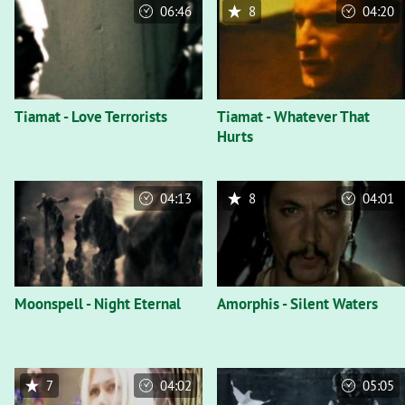
06:46
8
04:20
Tiamat - Love Terrorists
Tiamat - Whatever That
Hurts
04:13
8
04:01
Moonspell - Night Eternal
Amorphis - Silent Waters
7
04:02
05:05