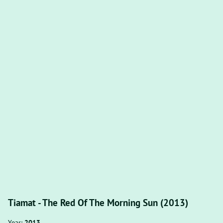
Tiamat - The Red Of The Morning Sun (2013)
Year:
2013