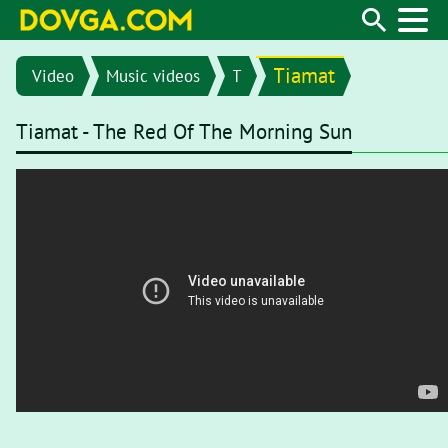
Tiamat
Video
Music videos
T
Tiamat - The Red Of The Morning Sun