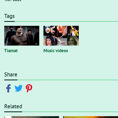
Tags
Tiamat
Music videos
Share
Related