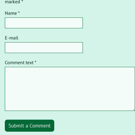
marked *
Name *
E-mail
Comment text *
Submit a Comment