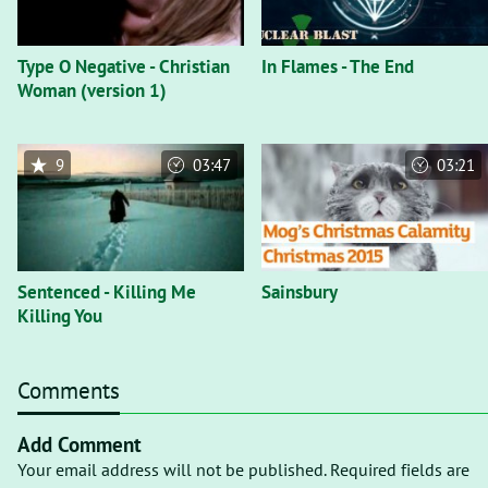
Type O Negative - Christian
In Flames - The End
Woman (version 1)
9
03:47
03:21
Sentenced - Killing Me
Sainsbury
Killing You
Comments
Add Comment
Your email address will not be published. Required fields are