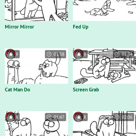
Mirror Mirror
Fed Up
9
01:38
9
01:34
Cat Man Do
Screen Grab
8
01:47
8
02:06