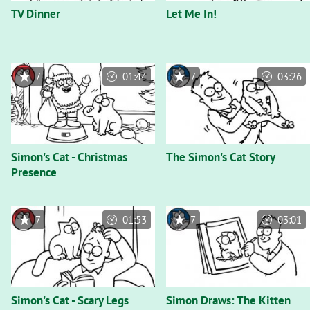
TV Dinner
Let Me In!
7
01:44
7
03:26
Simon's Cat - Christmas
The Simon's Cat Story
Presence
7
01:53
7
03:01
Simon's Cat - Scary Legs
Simon Draws: The Kitten