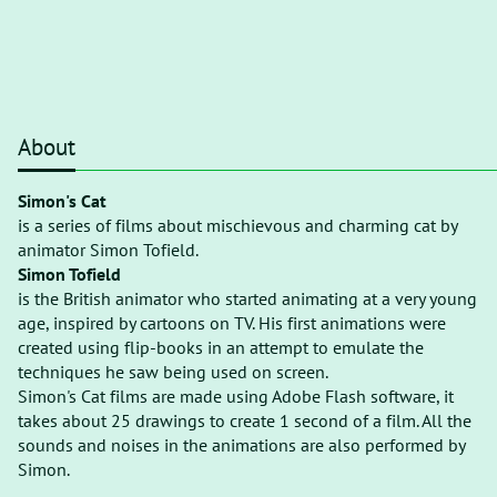
About
Simon's Cat
is a series of films about mischievous and charming cat by
animator Simon Tofield.
Simon Tofield
is the British animator who started animating at a very young
age, inspired by cartoons on TV. His first animations were
created using flip-books in an attempt to emulate the
techniques he saw being used on screen.
Simon's Cat films are made using Adobe Flash software, it
takes about 25 drawings to create 1 second of a film. All the
sounds and noises in the animations are also performed by
Simon.