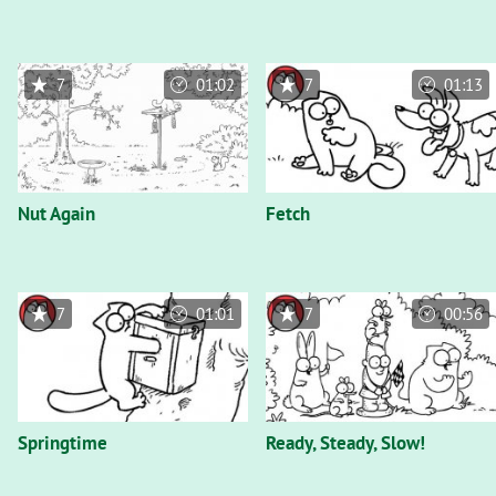
7
01:02
7
01:13
Nut Again
Fetch
7
01:01
7
00:56
Springtime
Ready, Steady, Slow!