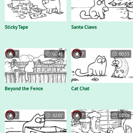
Sticky Tape
Santa Claws
7
00:43
7
00:55
Beyond the Fence
Cat Chat
7
02:07
7
02:19