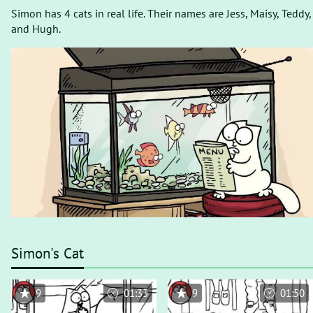
Simon has 4 cats in real life. Their names are Jess, Maisy, Teddy,
and Hugh.
Simon's Cat
9
01:33
9
01:50