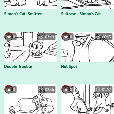
Simon's Cat: Smitten
Suitcase - Simon's Cat
8
02:49
8
00:43
Double Trouble
Hot Spot
8
02:36
8
01:52