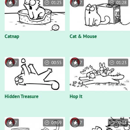
7
01:25
7
01:28
Catnap
Cat & Mouse
7
00:55
7
01:23
Hidden Treasure
Hop It
7
00:59
7
02:14