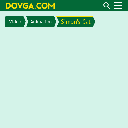
Simon's Cat
Video
Animation