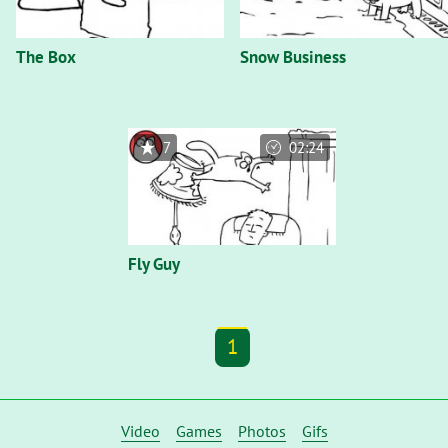
The Box
Snow Business
7
02:24
Fly Guy
1
Video
Games
Photos
Gifs