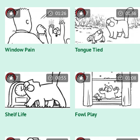
7
01:26
7
01:36
Window Pain
Tongue Tied
7
00:55
7
01:08
Shelf Life
Fowl Play