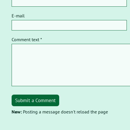
E-mail
Comment text *
Submit a Comment
New:
Posting a message doesn't reload the page