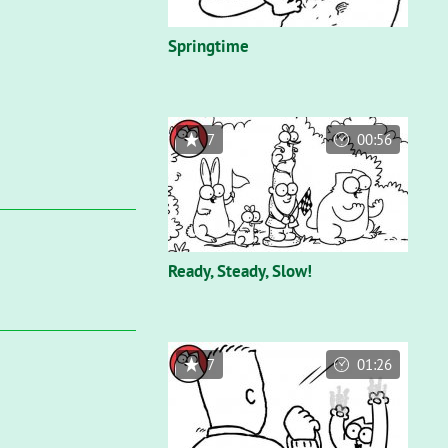
Springtime
7
00:56
Ready, Steady, Slow!
7
01:26