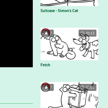
Suitcase - Simon's Cat
7
01:13
Fetch
7
01:01