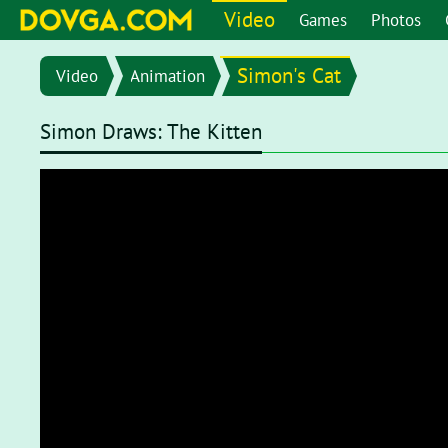
Video
Games
Photos
Simon's Cat
Video
Animation
Simon Draws: The Kitten