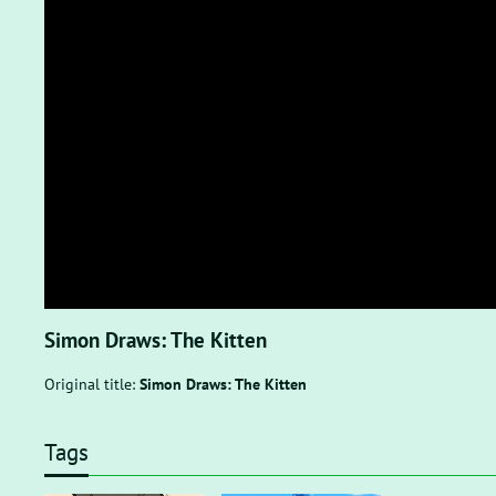
Simon Draws: The Kitten
Original title:
Simon Draws: The Kitten
Tags