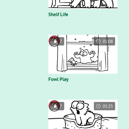
Shelf Life
7
01:08
Fowl Play
7
01:25