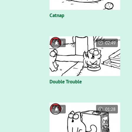
Catnap
8
02:49
Double Trouble
7
01:28