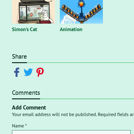
Simon's Cat
Animation
Share
Comments
Add Comment
Your email address will not be published. Required fields a
Name *