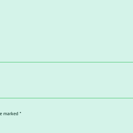
re marked *