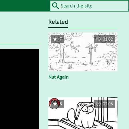
Related
7
01:02
Nut Again
8
02:06