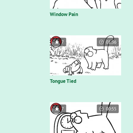
Window Pain
7
01:36
Tongue Tied
7
00:55