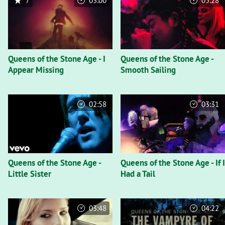
7
03:00
05:28
Queens of the Stone Age - I
Queens of the Stone Age -
Appear Missing
Smooth Sailing
02:58
03:31
Queens of the Stone Age -
Queens of the Stone Age - If I
Little Sister
Had a Tail
03:48
04:22