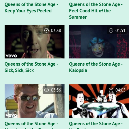
Queens of the Stone Age -
Queens of the Stone Age -
Keep Your Eyes Peeled
Feel Good Hit of the
Summer
03:38
01:51
Queens of the Stone Age -
Queens of the Stone Age -
Sick, Sick, Sick
Kalopsia
03:36
04:05
Queens of the Stone Age -
Queens of the Stone Age -