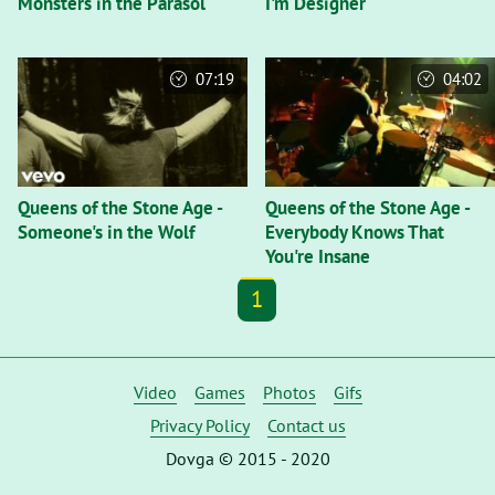
Monsters in the Parasol
I'm Designer
07:19
04:02
Queens of the Stone Age -
Queens of the Stone Age -
Someone's in the Wolf
Everybody Knows That
You're Insane
1
Video
Games
Photos
Gifs
Privacy Policy
Contact us
Dovga © 2015 - 2020