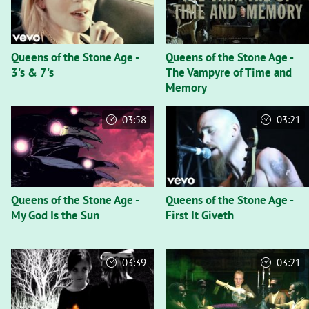
Queens of the Stone Age -
Queens of the Stone Age -
3's & 7's
The Vampyre of Time and
Memory
03:58
03:21
Queens of the Stone Age -
Queens of the Stone Age -
My God Is the Sun
First It Giveth
03:39
03:21