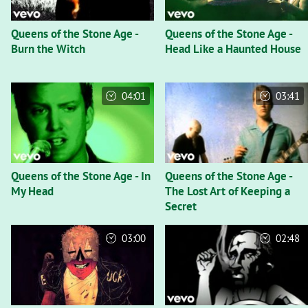
Queens of the Stone Age -
Queens of the Stone Age -
Burn the Witch
Head Like a Haunted House
04:01
03:41
Queens of the Stone Age - In
Queens of the Stone Age -
My Head
The Lost Art of Keeping a
Secret
03:00
02:48