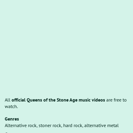
All
official Queens of the Stone Age music videos
are free to
watch.
Genres
Alternative rock, stoner rock, hard rock, alternative metal