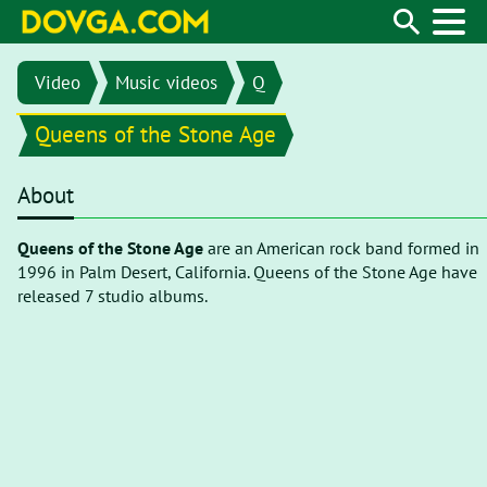
Video
Music videos
Q
Queens of the Stone Age
About
Queens of the Stone Age
are an American rock band formed in
1996 in Palm Desert, California. Queens of the Stone Age have
released 7 studio albums.