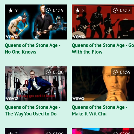
9
04:19
8
03:12
Queens of the Stone Age -
Queens of the Stone Age - Go
No One Knows
With the Flow
05:00
03:59
Queens of the Stone Age -
Queens of the Stone Age -
The Way You Used to Do
Make It Wit Chu