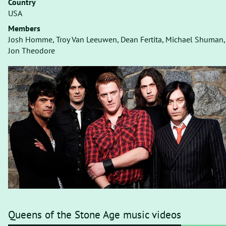
Country
USA
Members
Josh Homme, Troy Van Leeuwen, Dean Fertita, Michael Shuman,
Jon Theodore
Queens of the Stone Age music videos