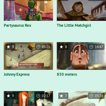
Partysaurus Rex
The Little Matchgirl
9
05:26
8
14:47
Johnny Express
850 meters
9
02:17
7
03:26