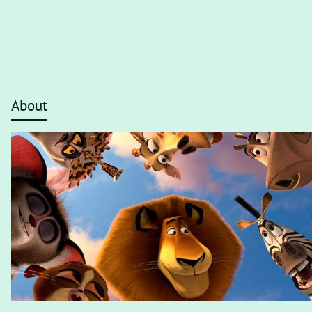
About