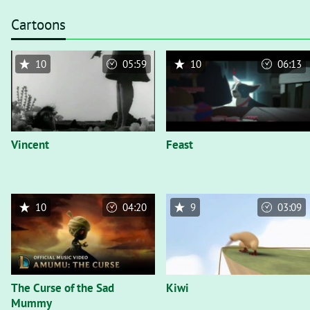
Cartoons
10
05:59
10
06:13
Vincent
Feast
10
04:20
9
03:09
The Curse of the Sad
Kiwi
Mummy