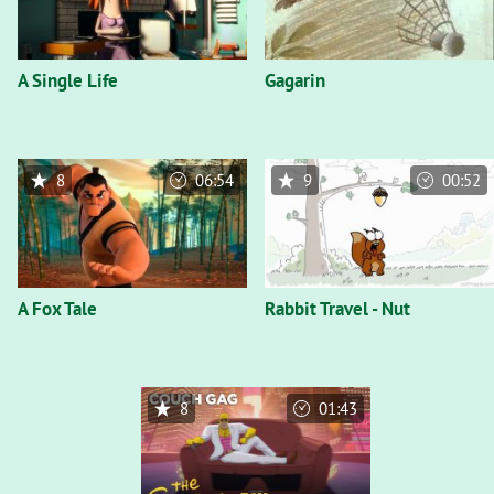
A Single Life
Gagarin
8
06:54
9
00:52
A Fox Tale
Rabbit Travel - Nut
8
01:43