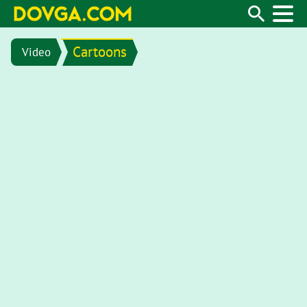
Cartoons
Video