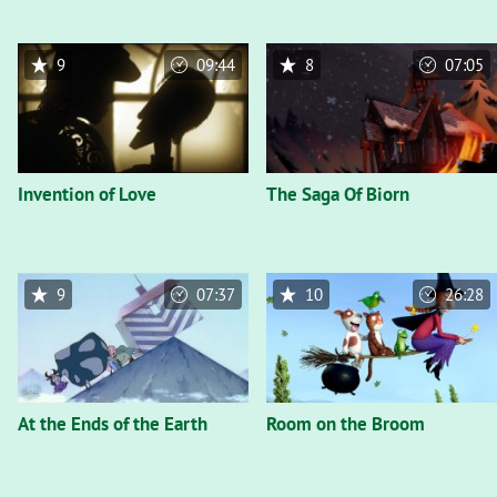
9
09:44
8
07:05
Invention of Love
The Saga Of Biorn
9
07:37
10
26:28
At the Ends of the Earth
Room on the Broom