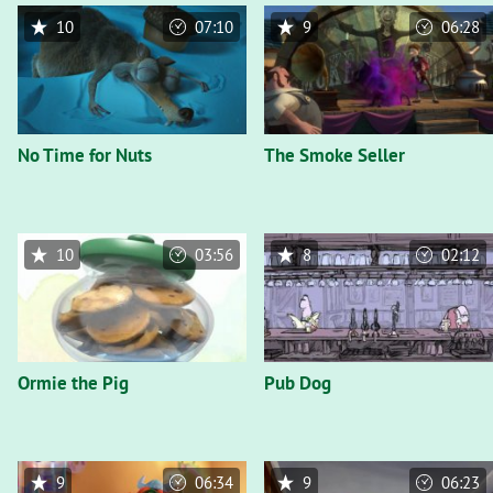
10
07:10
9
06:28
No Time for Nuts
The Smoke Seller
10
03:56
8
02:12
Ormie the Pig
Pub Dog
9
06:34
9
06:23