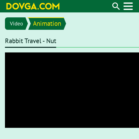
Animation
Video
Rabbit Travel - Nut