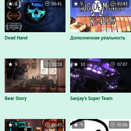
8
06:41
9
02:43
Dead Hand
Дополненная реальность
9
10:18
10
07:07
Bear Story
Sanjay's Super Team
9
06:45
9
05:06