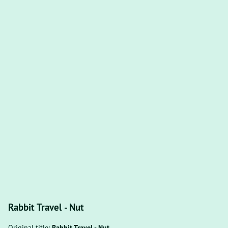
Rabbit Travel - Nut
Original title:
Rabbit Travel - Nut