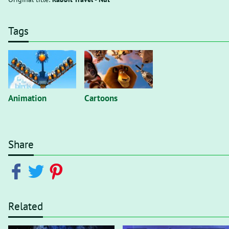
Tags
Animation
Cartoons
Share
Related