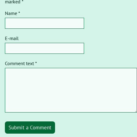
marked *
Name *
E-mail
Comment text *
Submit a Comment