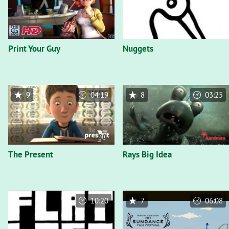
Print Your Guy
Nuggets
9
04:19
8
03:25
The Present
Rays Big Idea
10:20
7
06:08