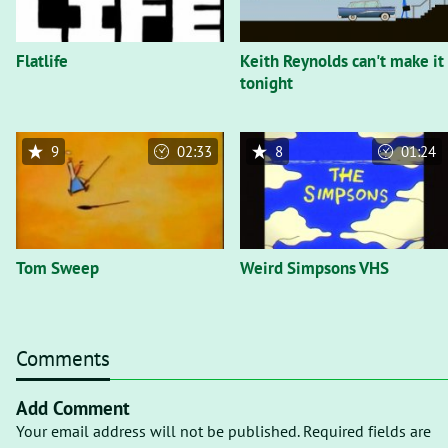
Flatlife
Keith Reynolds can't make it
tonight
9
02:33
8
01:24
Tom Sweep
Weird Simpsons VHS
Comments
Add Comment
Your email address will not be published. Required fields are