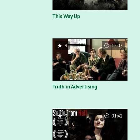
This Way Up
9
12:07
Truth in Advertising
9
01:42