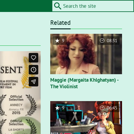
Related
9
08:31
Maggie (Margaita Khlghatyan) -
The Violinist
9
06:45