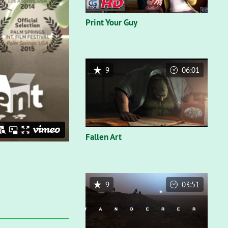
Print Your Guy
9
06:01
Fallen Art
9
03:51