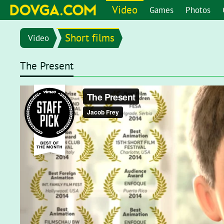
Video
Games
Photos
Short films
Video
The Present