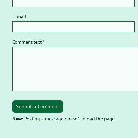
E-mail
Comment text *
Submit a Comment
New:
Posting a message doesn't reload the page