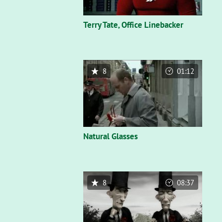
Terry Tate, Office Linebacker
8
01:12
Natural Glasses
8
08:37