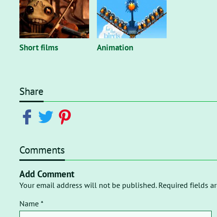
Short films
Animation
Share
Comments
Add Comment
Your email address will not be published. Required fields a
Name *