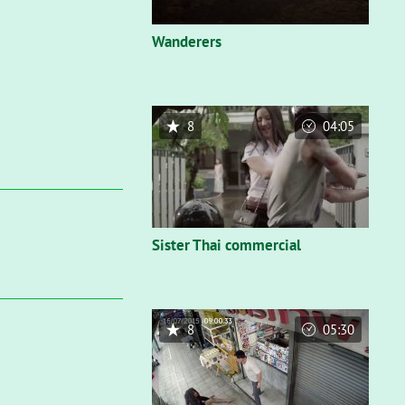
Wanderers
8
04:05
Sister Thai commercial
8
05:30