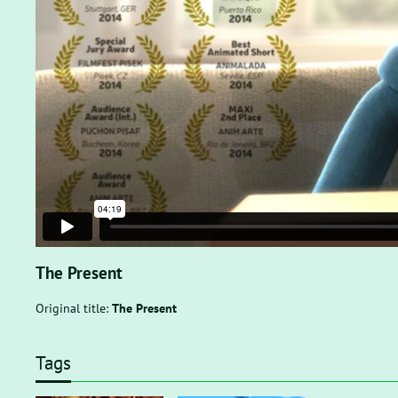
The Present
Original title:
The Present
Tags