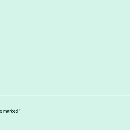
re marked *