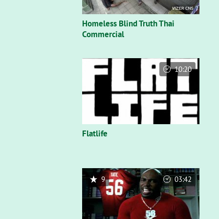
Homeless Blind Truth Thai
Commercial
10:20
Flatlife
9
03:42