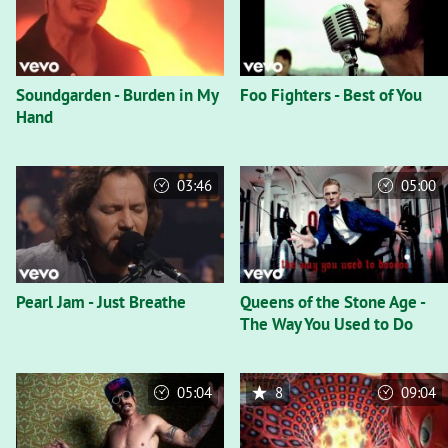
Soundgarden - Burden in My
Foo Fighters - Best of You
Hand
03:46
05:00
Pearl Jam - Just Breathe
Queens of the Stone Age -
The Way You Used to Do
05:04
8
09:04