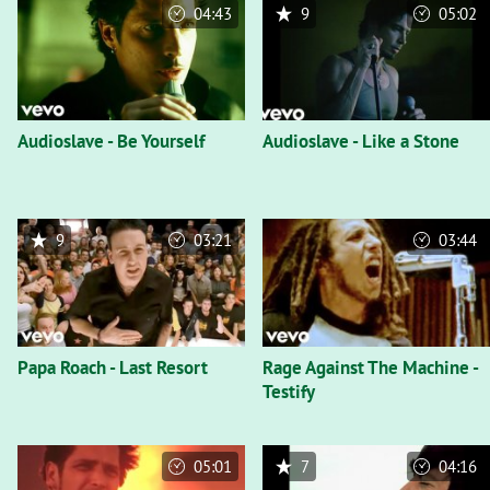
04:43
9
05:02
Audioslave - Be Yourself
Audioslave - Like a Stone
9
03:21
03:44
Papa Roach - Last Resort
Rage Against The Machine -
Testify
05:01
7
04:16