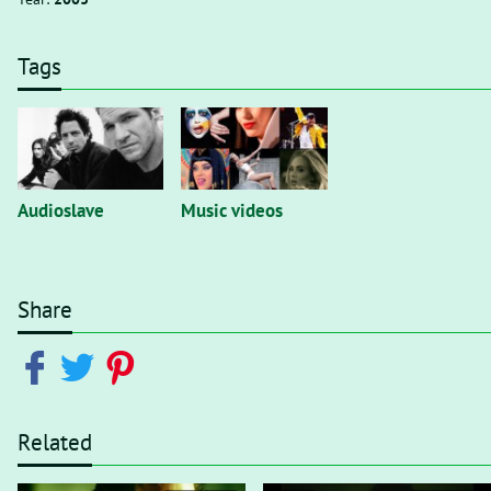
Tags
Audioslave
Music videos
Share
Related