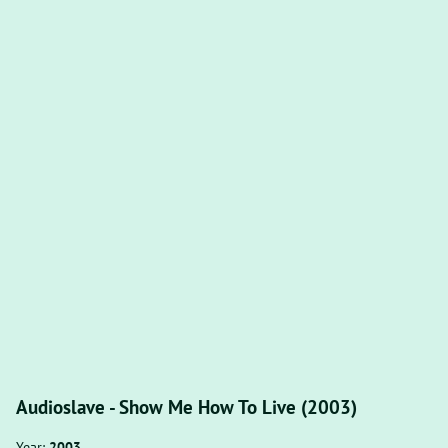
Audioslave - Show Me How To Live (2003)
Year:
2003