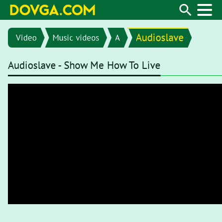
Audioslave
Video
Music videos
A
Audioslave - Show Me How To Live