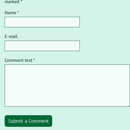
marked *
Name *
E-mail
Comment text *
Submit a Comment