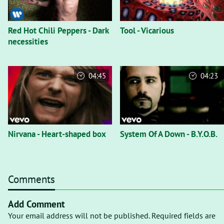
Red Hot Chili Peppers - Dark
Tool - Vicarious
necessities
04:45
04:23
Nirvana - Heart-shaped box
System Of A Down - B.Y.O.B.
Comments
Add Comment
Your email address will not be published. Required fields are