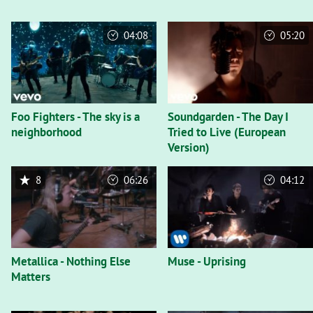
04:08
05:20
Foo Fighters - The sky is a
Soundgarden - The Day I
neighborhood
Tried to Live (European
Version)
8
06:26
04:12
Metallica - Nothing Else
Muse - Uprising
Matters