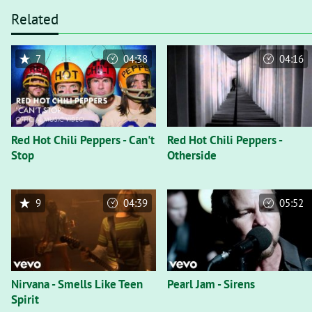
Related
7
04:38
04:16
Red Hot Chili Peppers - Can't
Red Hot Chili Peppers -
Stop
Otherside
9
04:39
05:52
Nirvana - Smells Like Teen
Pearl Jam - Sirens
Spirit