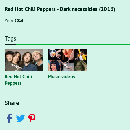
Red Hot Chili Peppers - Dark necessities (2016)
Year:
2016
Tags
Red Hot Chili
Music videos
Peppers
Share