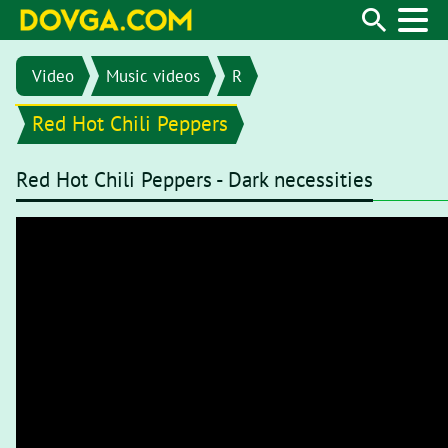
Video
Music videos
R
Red Hot Chili Peppers
Red Hot Chili Peppers - Dark necessities