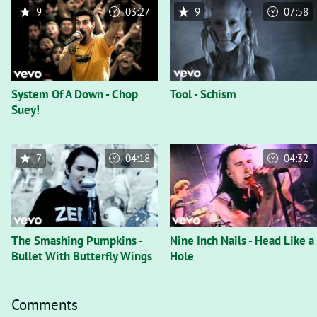
9
03:27
9
07:58
System Of A Down - Chop
Tool - Schism
Suey!
7
04:18
04:32
The Smashing Pumpkins -
Nine Inch Nails - Head Like a
Bullet With Butterfly Wings
Hole
Comments