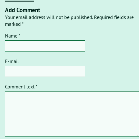
Add Comment
Your email address will not be published. Required fields are
marked *
Name *
E-mail
Comment text *