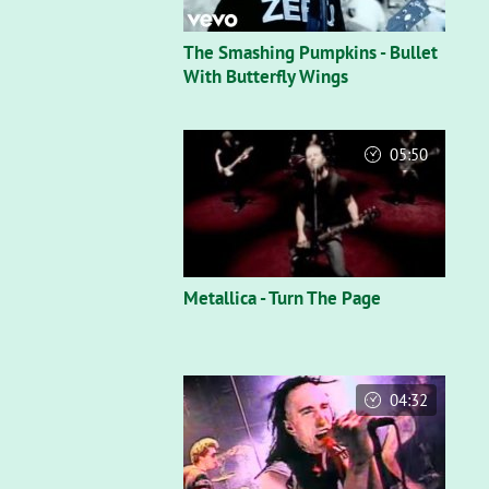
The Smashing Pumpkins - Bullet
With Butterfly Wings
05:50
Metallica - Turn The Page
04:32