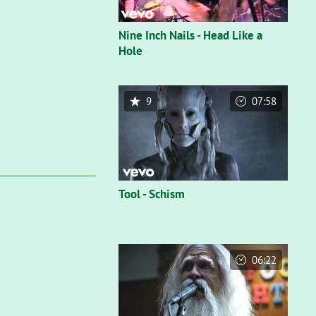
Nine Inch Nails - Head Like a
Hole
9
07:58
Tool - Schism
06:22