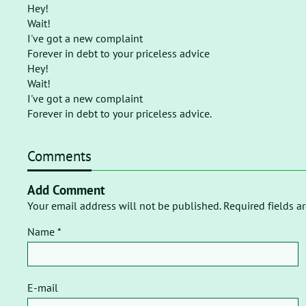
Hey!
Wait!
I've got a new complaint
Forever in debt to your priceless advice
Hey!
Wait!
I've got a new complaint
Forever in debt to your priceless advice.
Comments
Add Comment
Your email address will not be published. Required fields a
Name *
E-mail