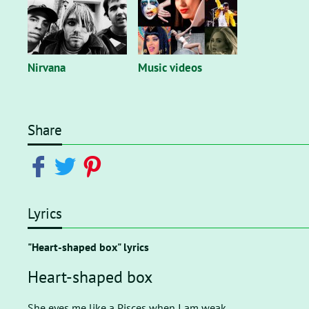
Nirvana
Music videos
Share
Lyrics
"Heart-shaped box" lyrics
Heart-shaped box
She eyes me like a Pisces when I am weak