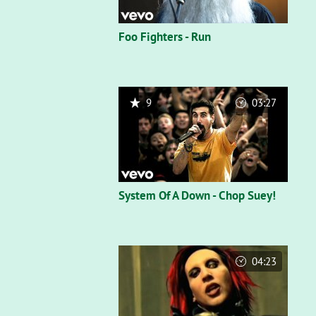
Foo Fighters - Run
9
03:27
System Of A Down - Chop Suey!
04:23