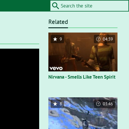
Related
9
04:39
Nirvana - Smells Like Teen Spirit
8
03:46