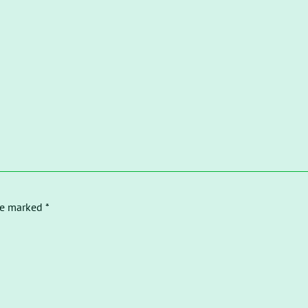
re marked *