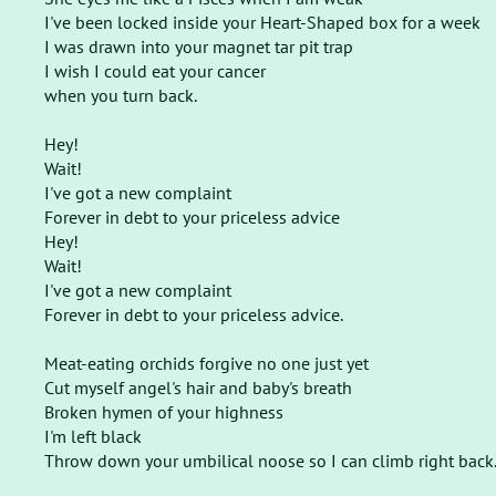
I've been locked inside your Heart-Shaped box for a week
I was drawn into your magnet tar pit trap
I wish I could eat your cancer
when you turn back.
Hey!
Wait!
I've got a new complaint
Forever in debt to your priceless advice
Hey!
Wait!
I've got a new complaint
Forever in debt to your priceless advice.
Meat-eating orchids forgive no one just yet
Cut myself angel's hair and baby's breath
Broken hymen of your highness
I'm left black
Throw down your umbilical noose so I can climb right back