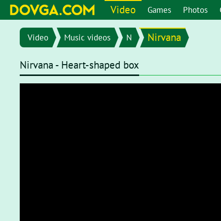
Video
Games
Photos
Nirvana
Video
Music videos
N
Nirvana - Heart-shaped box