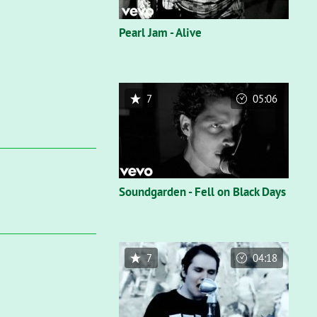
Pearl Jam - Alive
7
05:06
Soundgarden - Fell on Black Days
7
04:18