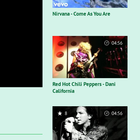
Nirvana - Come As You Are
04:56
Red Hot Chili Peppers - Dani
California
8
04:56