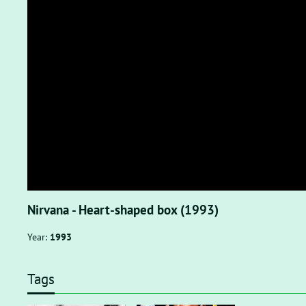
Nirvana - Heart-shaped box (1993)
Year:
1993
Tags