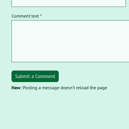
Comment text *
Submit a Comment
New:
Posting a message doesn't reload the page