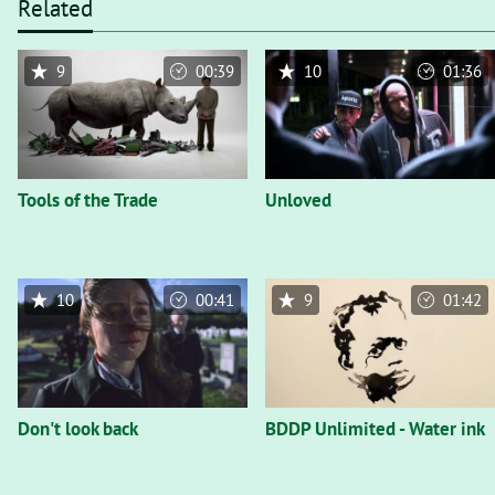
Related
9
00:39
10
01:36
Tools of the Trade
Unloved
10
00:41
9
01:42
Don't look back
BDDP Unlimited - Water ink