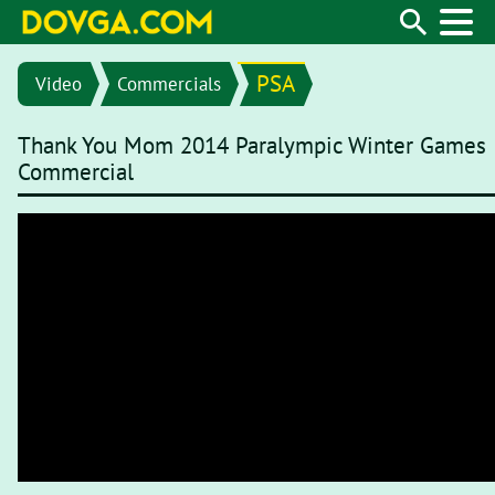
PSA
Video
Commercials
Thank You Mom 2014 Paralympic Winter Games
Commercial