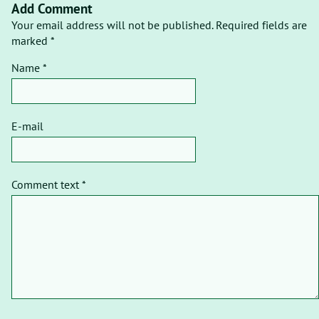
Add Comment
Your email address will not be published. Required fields are
marked *
Name *
E-mail
Comment text *