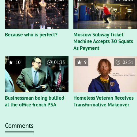
Because who is perfect?
Moscow Subway Ticket
Machine Accepts 30 Squats
As Payment
10
01:33
9
02:51
Businessman being bullied
Homeless Veteran Receives
at the office french PSA
Transformative Makeover
Comments