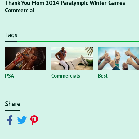
Thank You Mom 2014 Paralympic Winter Games
Commercial
Tags
PSA
Commercials
Best
Share