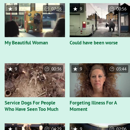
9
07:16
9
00:56
My Beautiful Woman
Could have been worse
9
00:36
9
03:44
Service Dogs For People
Forgeting Illness For A
Who Have Seen Too Much
Moment
8
04:29
9
02:06