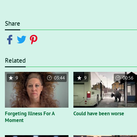
Share
Related
9
03:44
9
00:56
Forgeting Illness For A
Could have been worse
Moment