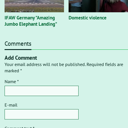
IFAW Germany "Amazing
Domestic violence
Jumbo Elephant Landing"
Comments
Add Comment
Your email address will not be published. Required fields are
marked *
Name *
E-mail