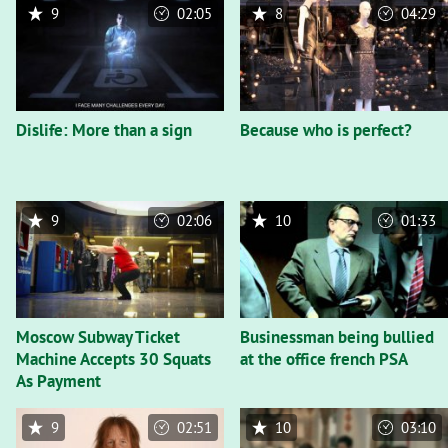
9
02:05
8
04:29
Dislife: More than a sign
Because who is perfect?
9
02:06
10
01:33
Moscow Subway Ticket
Businessman being bullied
Machine Accepts 30 Squats
at the office french PSA
As Payment
9
02:51
10
03:10