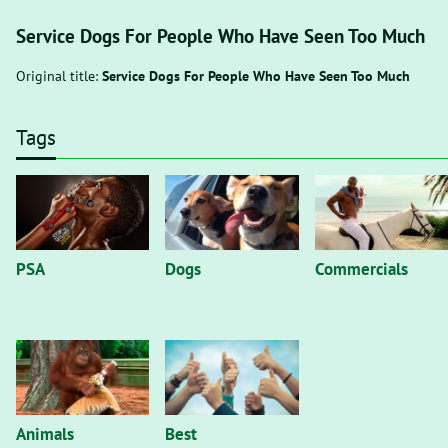
Service Dogs For People Who Have Seen Too Much
Original title:
Service Dogs For People Who Have Seen Too Much
Tags
PSA
Dogs
Commercials
Animals
Best