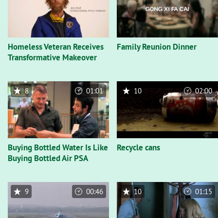
Homeless Veteran Receives
Family Reunion Dinner
Transformative Makeover
8
01:01
10
02:00
Buying Bottled Water Is Like
Recycle cans
Buying Bottled Air PSA
9
00:46
10
01:15