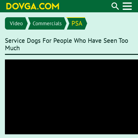
PSA
Video
Commercials
Service Dogs For People Who Have Seen Too
Much