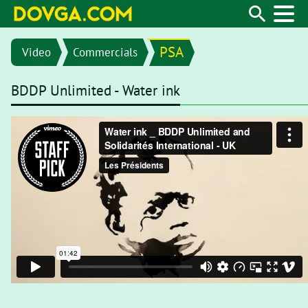
PSA
Video
Commercials
BDDP Unlimited - Water ink