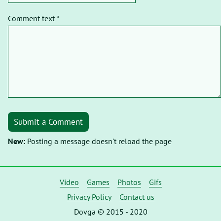
Comment text *
Submit a Comment
New:
Posting a message doesn't reload the page
Video
Games
Photos
Gifs
Privacy Policy
Contact us
Dovga © 2015 - 2020