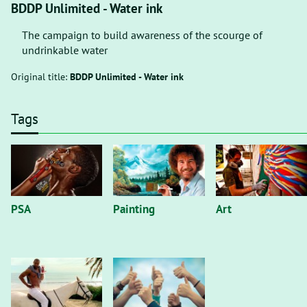
BDDP Unlimited - Water ink
The campaign to build awareness of the scourge of
undrinkable water
Original title:
BDDP Unlimited - Water ink
Tags
PSA
Painting
Art