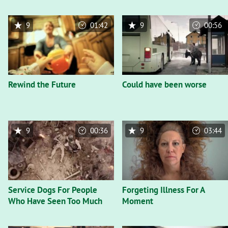
9
01:42
9
00:56
Rewind the Future
Could have been worse
9
00:36
9
03:44
Service Dogs For People
Forgeting Illness For A
Who Have Seen Too Much
Moment