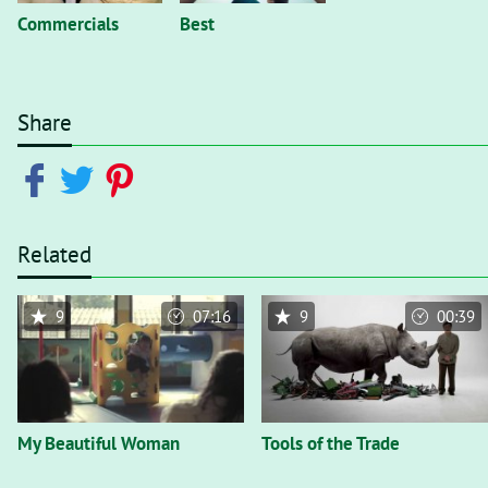
Commercials
Best
Share
Related
9
07:16
9
00:39
My Beautiful Woman
Tools of the Trade