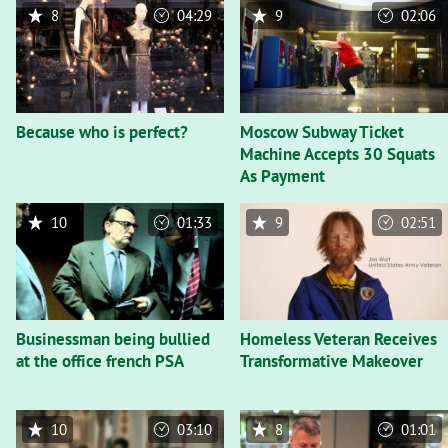
8
04:29
9
02:06
Because who is perfect?
Moscow Subway Ticket
Machine Accepts 30 Squats
As Payment
10
01:33
9
02:51
Businessman being bullied
Homeless Veteran Receives
at the office french PSA
Transformative Makeover
10
03:10
8
01:01