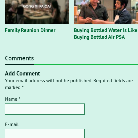
Family Reunion Dinner
Buying Bottled Water Is Like
Buying Bottled Air PSA
Comments
Add Comment
Your email address will not be published. Required fields are
marked *
Name *
E-mail