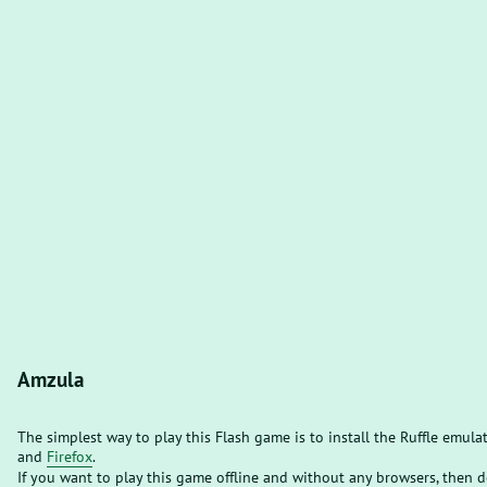
Amzula
The simplest way to play this Flash game is to install the Ruffle emula
and
Firefox
.
If you want to play this game offline and without any browsers, then