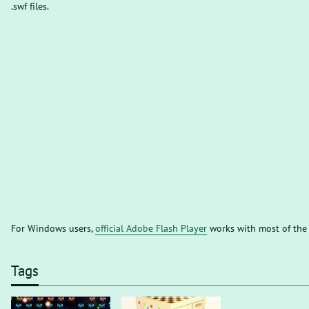
.swf files.
For Windows users,
official Adobe Flash Player
works with most of the
Tags