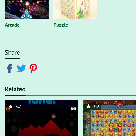
Arcade
Puzzle
Share
Related
3.7
3.9