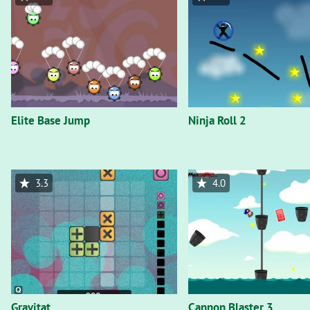
Elite Base Jump
Ninja Roll 2
3.3
4.0
Gravitat
Cannon Blaster 3