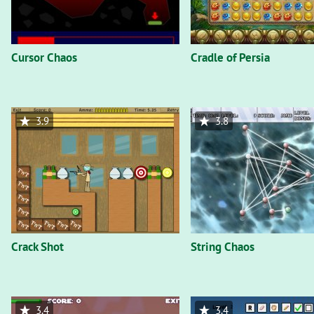
Cursor Chaos
Cradle of Persia
3.9
3.8
Crack Shot
String Chaos
3.4
3.4