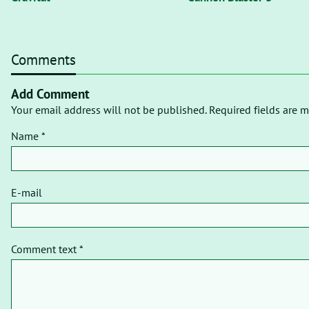
Comments
Add Comment
Your email address will not be published. Required fields are m
Name *
E-mail
Comment text *