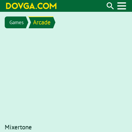
Arcade
Games
Mixertone