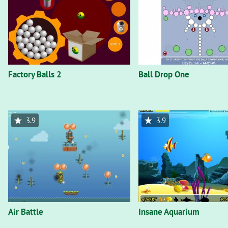
Factory Balls 2
Ball Drop One
3.9
3.9
Air Battle
Insane Aquarium