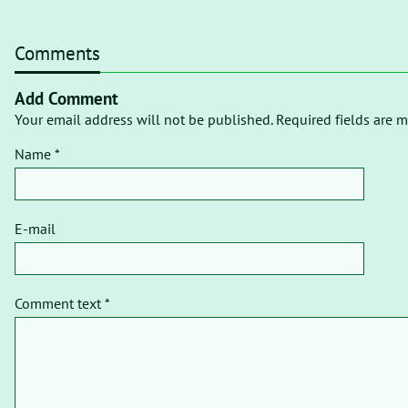
Comments
Add Comment
Your email address will not be published. Required fields are m
Name *
E-mail
Comment text *