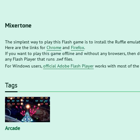
Mixertone
The simplest way to play this Flash game is to install the Ruffle emula
Here are the links for
Chrome
and
Firefox
.
If you want to play this game offline and without any browsers, then
any Flash Player that runs .swf files.
For Windows users,
official Adobe Flash Player
works with most of the
Tags
Arcade