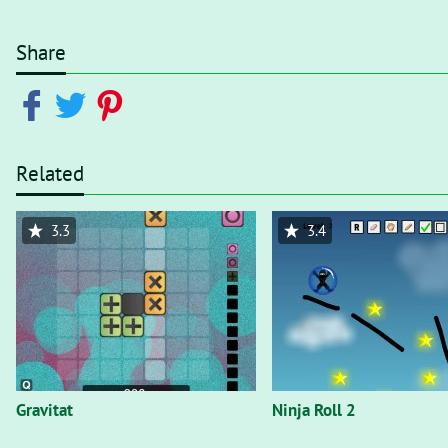
Share
Related
3.3
3.4
Gravitat
Ninja Roll 2