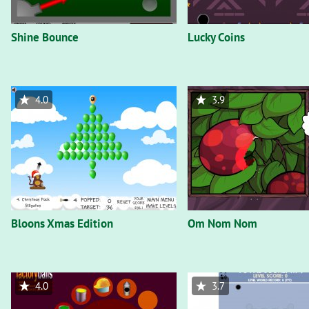
Shine Bounce
Lucky Coins
4.0
3.9
Bloons Xmas Edition
Om Nom Nom
4.0
3.7