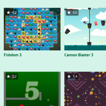
4.2
4.0
Fishdom 3
Cannon Blaster 3
3.2
3.4