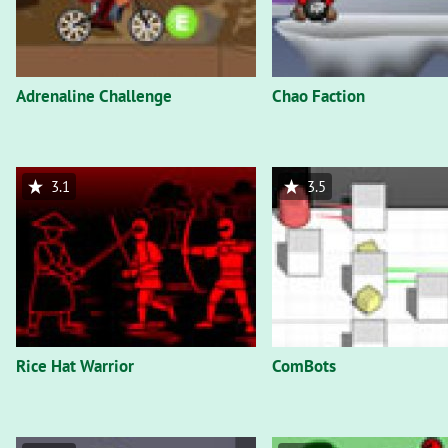
Adrenaline Challenge
Chao Faction
3.1
3.5
Rice Hat Warrior
ComBots