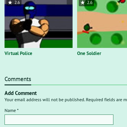
2.6
2.6
Virtual Police
One Soldier
Comments
Add Comment
Your email address will not be published. Required fields are m
Name *