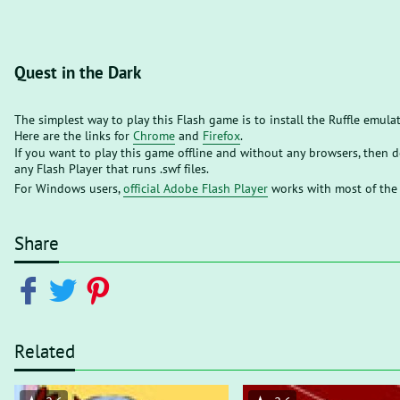
Quest in the Dark
The simplest way to play this Flash game is to install the Ruffle emula
Here are the links for
Chrome
and
Firefox
.
If you want to play this game offline and without any browsers, then
any Flash Player that runs .swf files.
For Windows users,
official Adobe Flash Player
works with most of the
Share
Related