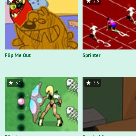
2.6
2.6
Flip Me Out
Sprinter
3.1
3.5