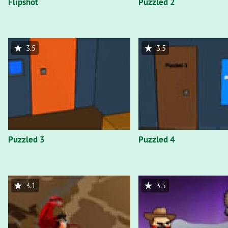
Flipshot
Puzzled 2
3.5
3.5
Puzzled 3
Puzzled 4
3.1
3.5