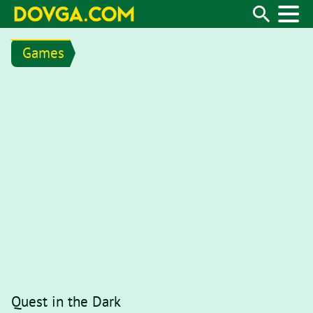
Games
Quest in the Dark