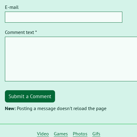
E-mail
Comment text *
Submit a Comment
New:
Posting a message doesn't reload the page
Video
Games
Photos
Gifs