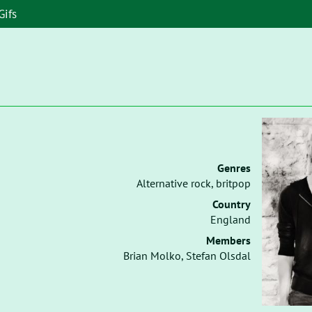
Gifs
Genres
Alternative rock, britpop
Country
England
Members
Brian Molko, Stefan Olsdal