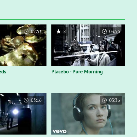
02:53
8
03:56
eds
Placebo - Pure Morning
03:16
03:36