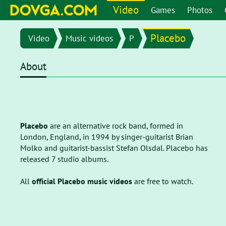
Video
Games
Photos
Placebo
Video
Music videos
P
About
Placebo
are an alternative rock band, formed in
London, England, in 1994 by singer-guitarist Brian
Molko and guitarist-bassist Stefan Olsdal. Placebo has
released 7 studio albums.
All
official Placebo music videos
are free to watch.