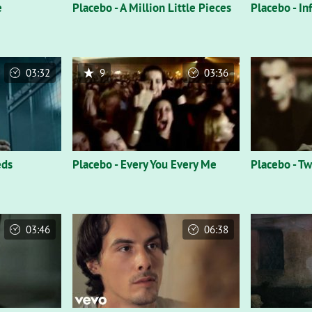
e
Placebo - A Million Little Pieces
Placebo - In
03:32
9
03:36
eds
Placebo - Every You Every Me
Placebo - Tw
03:46
06:38