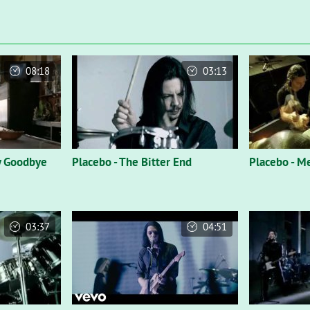
08:18
03:13
y Goodbye
Placebo - The Bitter End
Placebo - M
03:37
04:51