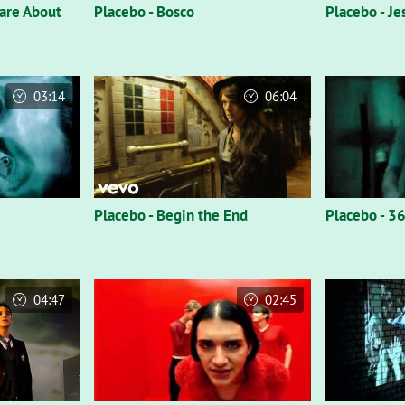
Care About
Placebo - Bosco
Placebo - Je
03:14
06:04
Placebo - Begin the End
Placebo - 3
04:47
02:45