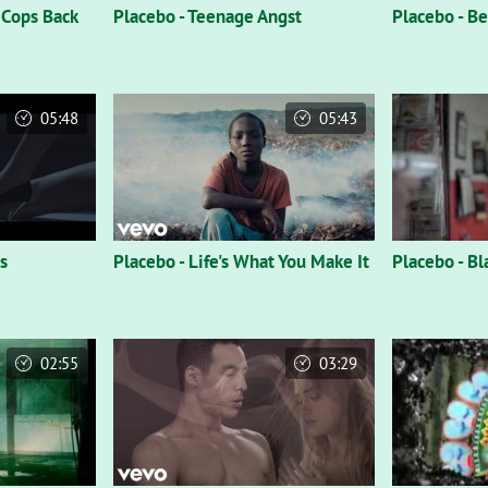
 Cops Back
Placebo - Teenage Angst
Placebo - B
05:48
05:43
s
Placebo - Life's What You Make It
Placebo - B
02:55
03:29