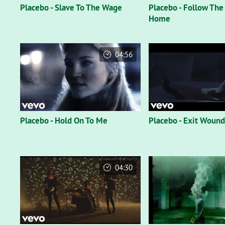
Placebo - Slave To The Wage
Placebo - Follow The
Home
04:56
Placebo - Hold On To Me
Placebo - Exit Wound
04:30