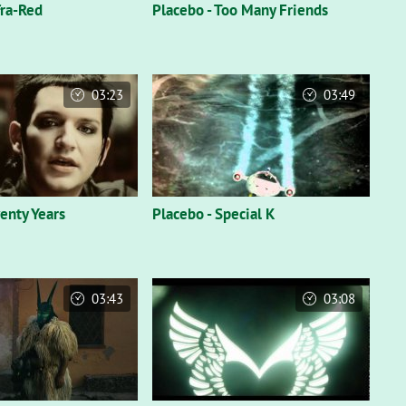
fra-Red
Placebo - Too Many Friends
03:23
03:49
enty Years
Placebo - Special K
03:43
03:08