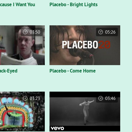
ecause I Want You
Placebo - Bright Lights
03:50
05:26
lack-Eyed
Placebo - Come Home
03:23
03:46