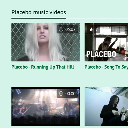
Placebo music videos
05:02
7
Placebo - Running Up That Hill
Placebo - Song To Sa
00:00