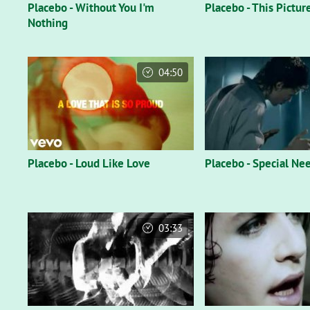
Placebo - Without You I'm
Placebo - This Pictur
Nothing
04:50
Placebo - Loud Like Love
Placebo - Special Ne
03:33