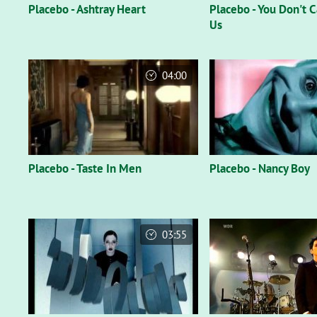
Placebo - Ashtray Heart
Placebo - You Don't 
Us
04:00
Placebo - Taste In Men
Placebo - Nancy Boy
03:55