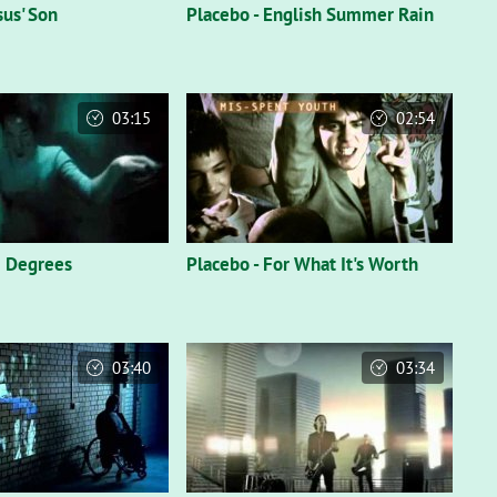
sus' Son
Placebo - English Summer Rain
03:15
02:54
6 Degrees
Placebo - For What It's Worth
03:40
03:34