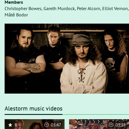
Members
Christopher Bowes, Gareth Murdock, Peter Alcorn, Elliot Vernon,
Máté Bodor
Alestorm music videos
8
03:47
03:35