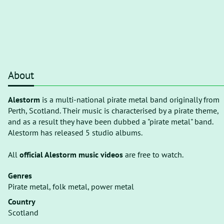
About
Alestorm
is a multi-national pirate metal band originally from
Perth, Scotland. Their music is characterised by a pirate theme,
and as a result they have been dubbed a "pirate metal" band.
Alestorm has released 5 studio albums.
All
official Alestorm music videos
are free to watch.
Genres
Pirate metal, folk metal, power metal
Country
Scotland