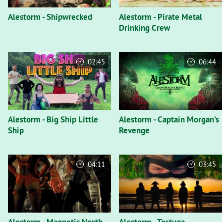
Alestorm - Shipwrecked
Alestorm - Pirate Metal
Drinking Crew
02:45
06:44
Alestorm - Big Ship Little
Alestorm - Captain Morgan's
Ship
Revenge
04:11
03:45