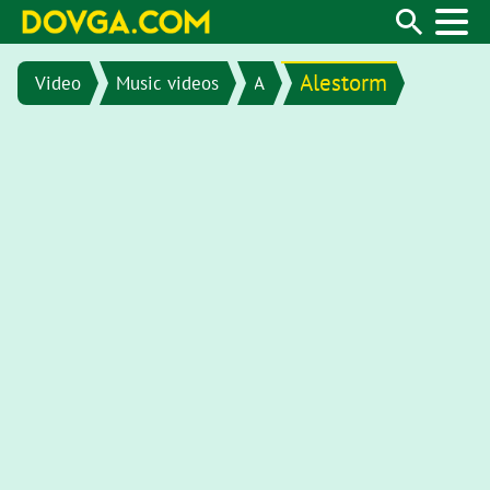
Alestorm
Video
Music videos
A