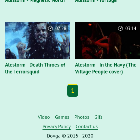
Alestorm - Magnetic North
Alestorm - Tortuga
07:28
03:14
Alestorm - Death Throes of
Alestorm - In the Navy (The
the Terrorsquid
Village People cover)
1
Video
Games
Photos
Gifs
Privacy Policy
Contact us
Dovga © 2015 - 2020