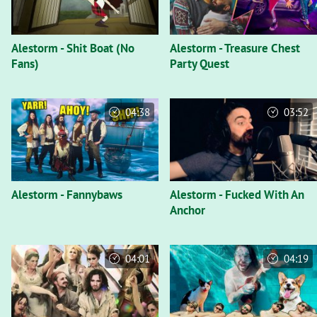
Alestorm - Shit Boat (No
Alestorm - Treasure Chest
Fans)
Party Quest
04:38
03:52
Alestorm - Fannybaws
Alestorm - Fucked With An
Anchor
04:01
04:19