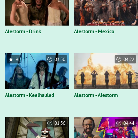
Alestorm - Drink
Alestorm - Mexico
9
03:50
04:22
Alestorm - Keelhauled
Alestorm - Alestorm
01:36
04:44