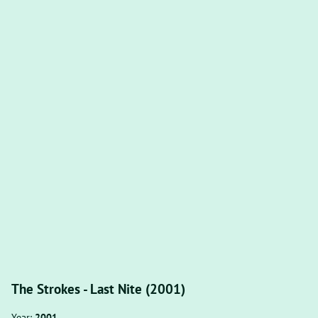
The Strokes - Last Nite (2001)
Year:
2001