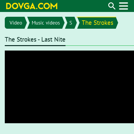
The Strokes
Video
Music videos
S
The Strokes - Last Nite