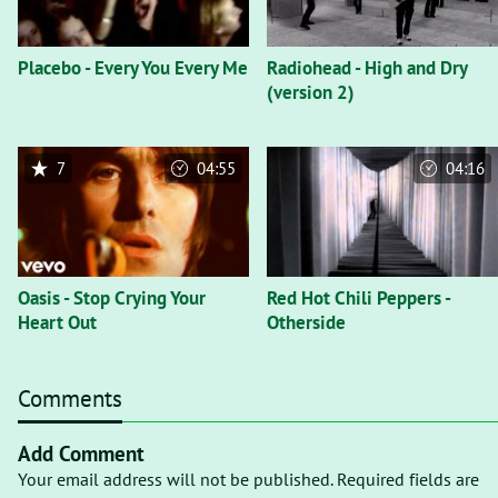
Placebo - Every You Every Me
Radiohead - High and Dry
(version 2)
7
04:55
04:16
Oasis - Stop Crying Your
Red Hot Chili Peppers -
Heart Out
Otherside
Comments
Add Comment
Your email address will not be published. Required fields are