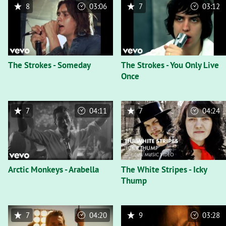
8
03:06
7
03:12
The Strokes - Someday
The Strokes - You Only Live
Once
7
04:11
7
04:24
Arctic Monkeys - Arabella
The White Stripes - Icky
Thump
7
04:20
9
03:28