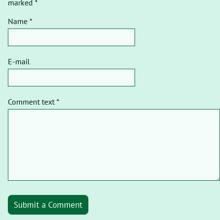
marked *
Name *
E-mail
Comment text *
Submit a Comment