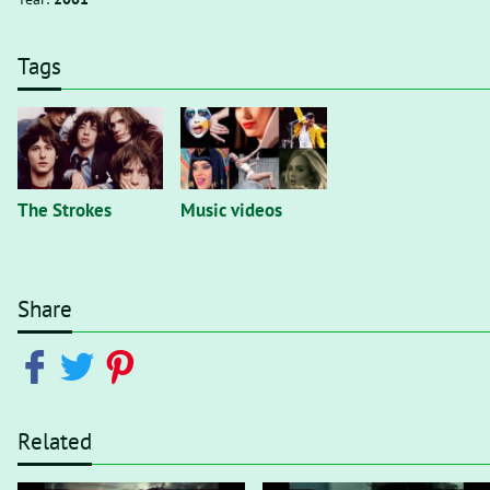
Tags
The Strokes
Music videos
Share
Related