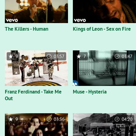
The Killers - Human
Kings of Leon - Sex on Fire
9
03:57
7
03:47
Franz Ferdinand - Take Me
Muse - Hysteria
Out
9
03:36
04:20