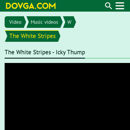
Video
Music videos
W
The White Stripes
The White Stripes - Icky Thump