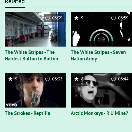
Related
03:39
9
03:59
The White Stripes - The
The White Stripes - Seven
Hardest Button to Button
Nation Army
9
03:35
8
03:44
The Strokes - Reptilia
Arctic Monkeys - R U Mine?