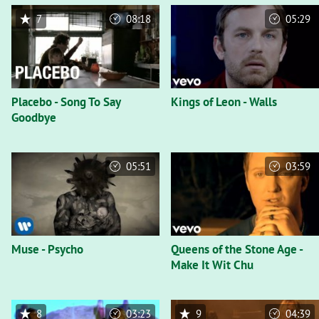
7
08:18
05:29
Placebo - Song To Say
Kings of Leon - Walls
Goodbye
05:51
03:59
Muse - Psycho
Queens of the Stone Age -
Make It Wit Chu
8
03:23
9
04:39