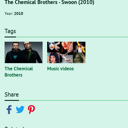
The Chemical Brothers - Swoon (2010)
Year:
2010
Tags
The Chemical
Music videos
Brothers
Share