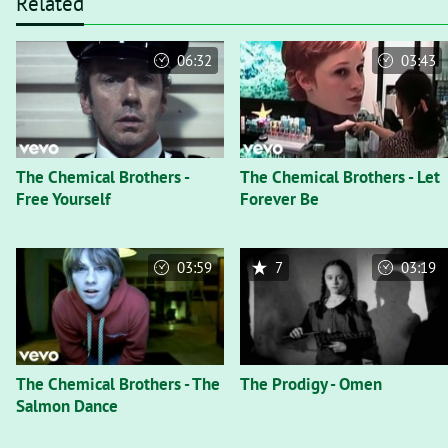
Related
06:32
03:43
The Chemical Brothers -
The Chemical Brothers - Let
Free Yourself
Forever Be
03:59
7
03:19
The Chemical Brothers - The
The Prodigy - Omen
Salmon Dance