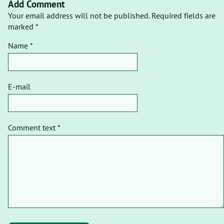
Add Comment
Your email address will not be published. Required fields are
marked *
Name *
E-mail
Comment text *