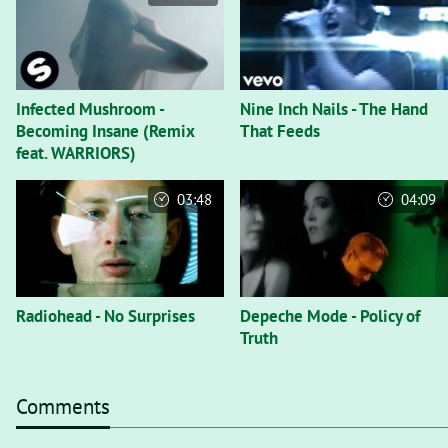
Infected Mushroom -
Nine Inch Nails - The Hand
Becoming Insane (Remix
That Feeds
feat. WARRIORS)
03:48
04:09
Radiohead - No Surprises
Depeche Mode - Policy of
Truth
Comments