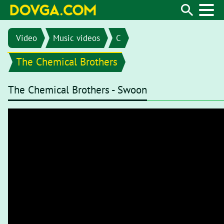
Video
Music videos
C
The Chemical Brothers
The Chemical Brothers - Swoon