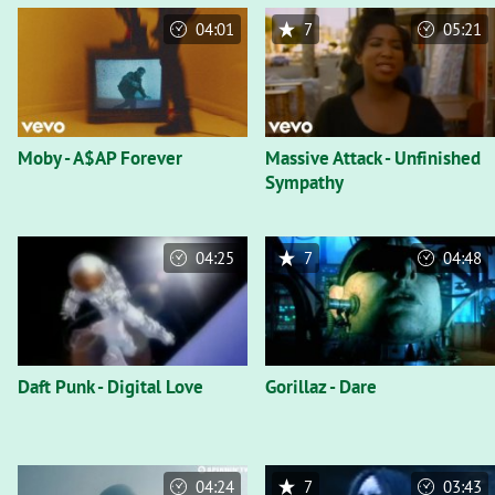
04:01
7
05:21
Moby - A$AP Forever
Massive Attack - Unfinished
Sympathy
04:25
7
04:48
Daft Punk - Digital Love
Gorillaz - Dare
04:24
7
03:43