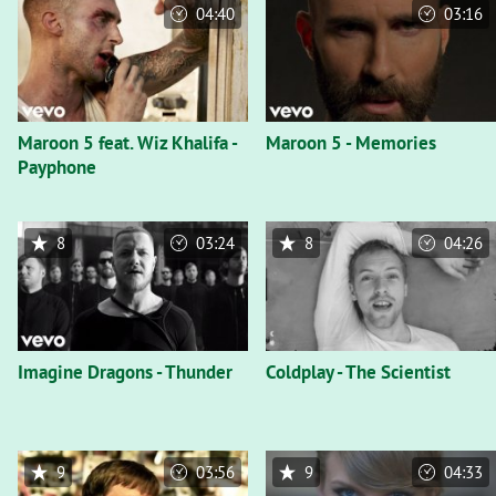
04:40
03:16
Maroon 5 feat. Wiz Khalifa -
Maroon 5 - Memories
Payphone
8
03:24
8
04:26
Imagine Dragons - Thunder
Coldplay - The Scientist
9
03:56
9
04:33