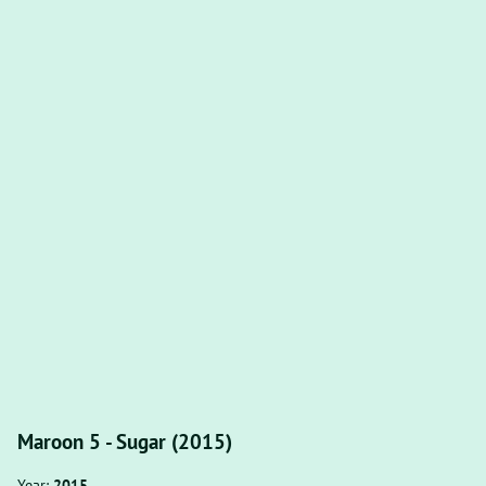
Maroon 5 - Sugar (2015)
Year:
2015