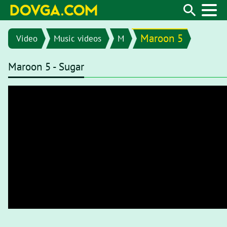
Maroon 5
Video
Music videos
M
Maroon 5 - Sugar