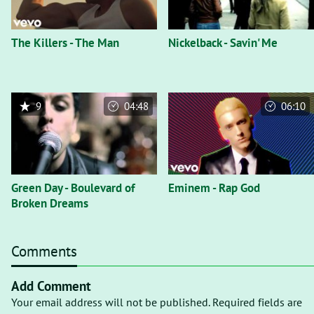
The Killers - The Man
Nickelback - Savin' Me
9
04:48
06:10
Green Day - Boulevard of
Eminem - Rap God
Broken Dreams
Comments
Add Comment
Your email address will not be published. Required fields are