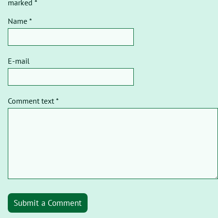
marked *
Name *
E-mail
Comment text *
Submit a Comment