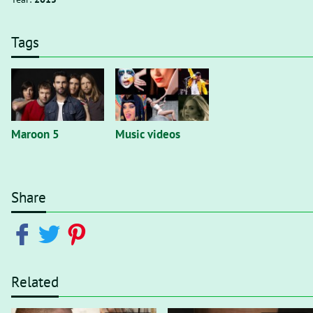
Tags
Maroon 5
Music videos
Share
Related