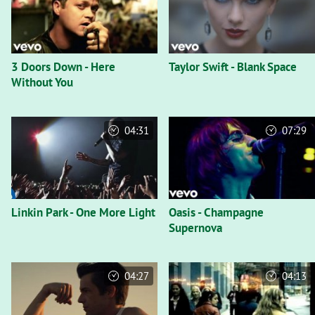
3 Doors Down - Here
Taylor Swift - Blank Space
Without You
04:31
07:29
Linkin Park - One More Light
Oasis - Champagne
Supernova
04:27
04:13