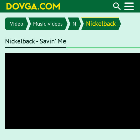
Nickelback
Video
Music videos
N
Nickelback - Savin' Me