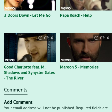
3 Doors Down - Let Me Go
Papa Roach - Help
03:16
03:16
Good Charlotte feat. M.
Maroon 5 - Memories
Shadows and Synyster Gates
- The River
Comments
Add Comment
Your email address will not be published. Required fields are