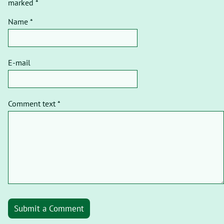
marked *
Name *
E-mail
Comment text *
Submit a Comment