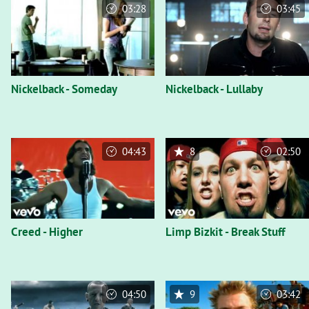
03:28
03:45
Nickelback - Someday
Nickelback - Lullaby
04:43
8
02:50
Creed - Higher
Limp Bizkit - Break Stuff
04:50
9
03:42