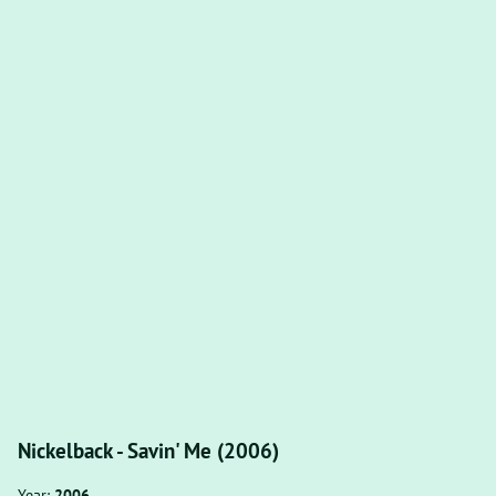
Nickelback - Savin' Me (2006)
Year:
2006