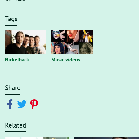
Tags
Nickelback
Music videos
Share
Related