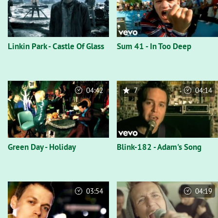
Linkin Park - Castle Of Glass
Sum 41 - In Too Deep
04:42
7
04:14
Green Day - Holiday
Blink-182 - Adam's Song
03:54
04:19