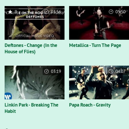
9
03:56
05:50
Deftones - Change (In the
Metallica - Turn The Page
House of Flies)
03:19
04:07
Linkin Park - Breaking The
Papa Roach - Gravity
Habit