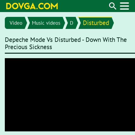
Disturbed
Video
Music videos
D
Depeche Mode Vs Disturbed - Down With The
Precious Sickness