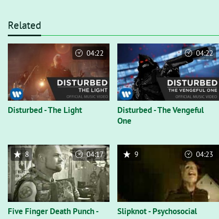
Related
04:22
04:22
Disturbed - The Light
Disturbed - The Vengeful
One
8
04:17
9
04:23
Five Finger Death Punch -
Slipknot - Psychosocial