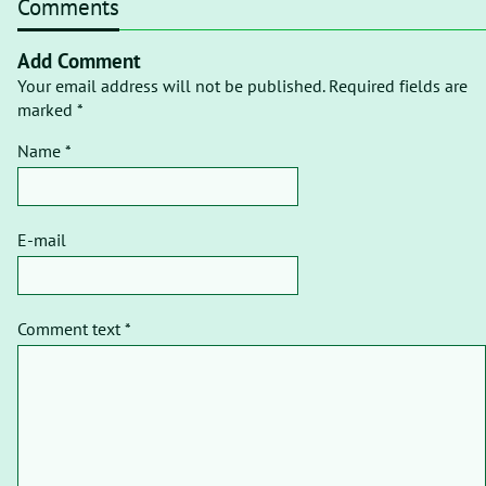
Comments
Add Comment
Your email address will not be published. Required fields are
marked *
Name *
E-mail
Comment text *