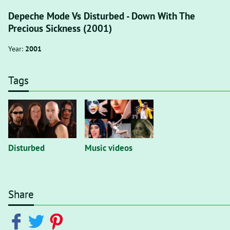
Depeche Mode Vs Disturbed - Down With The
Precious Sickness (2001)
Year:
2001
Tags
Disturbed
Music videos
Share