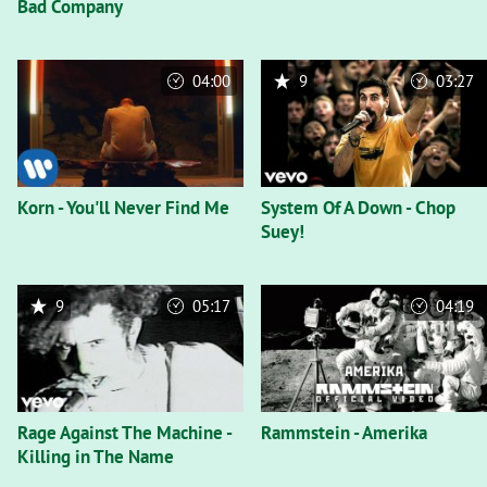
Bad Company
04:00
9
03:27
Korn - You'll Never Find Me
System Of A Down - Chop
Suey!
9
05:17
04:19
Rage Against The Machine -
Rammstein - Amerika
Killing in The Name