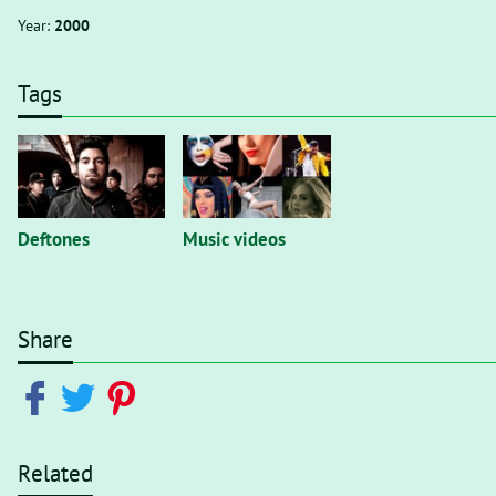
Year:
2000
Tags
Deftones
Music videos
Share
Related