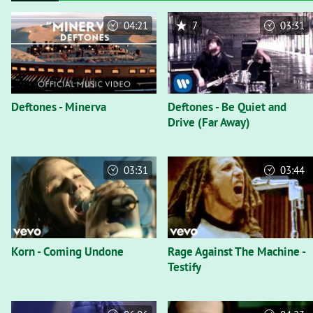
04:21
7
03:31
Deftones - Minerva
Deftones - Be Quiet and
Drive (Far Away)
03:31
03:44
Korn - Coming Undone
Rage Against The Machine -
Testify