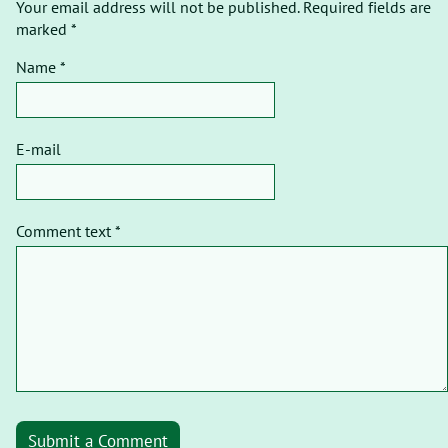
Your email address will not be published. Required fields are
marked *
Name *
E-mail
Comment text *
Submit a Comment