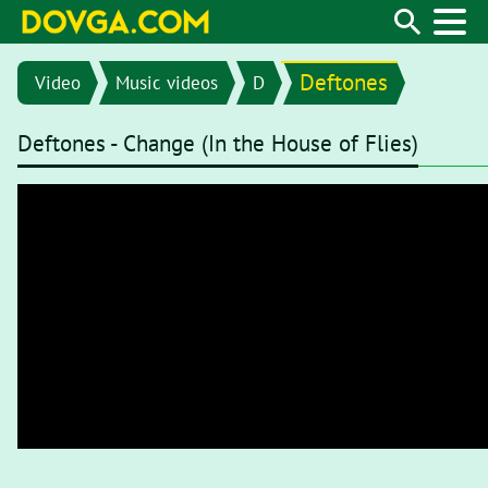
Deftones
Video
Music videos
D
Deftones - Change (In the House of Flies)