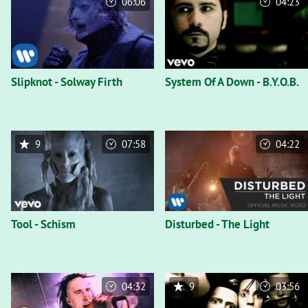
06:06
04:23
Slipknot - Solway Firth
System Of A Down - B.Y.O.B.
9
07:58
04:22
Tool - Schism
Disturbed - The Light
04:32
9
03:56