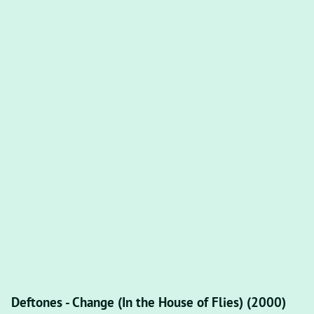
Deftones - Change (In the House of Flies) (2000)