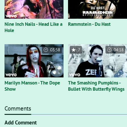
Nine Inch Nails - Head Like a
Rammstein - Du Hast
Hole
03:58
7
04:18
Marilyn Manson - The Dope
The Smashing Pumpkins -
Show
Bullet With Butterfly Wings
Comments
Add Comment