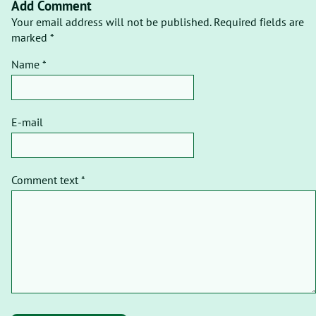
Add Comment
Your email address will not be published. Required fields are
marked *
Name *
E-mail
Comment text *