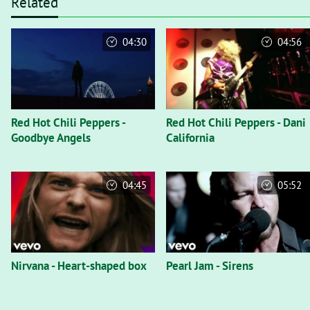
Related
04:30
04:56
Red Hot Chili Peppers -
Red Hot Chili Peppers - Dani
Goodbye Angels
California
04:45
05:52
Nirvana - Heart-shaped box
Pearl Jam - Sirens