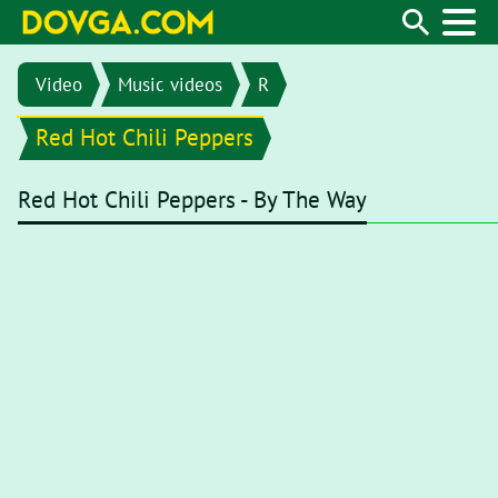
Video
Music videos
R
Red Hot Chili Peppers
Red Hot Chili Peppers - By The Way