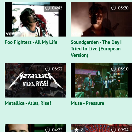
04:45
05:20
Foo Fighters - All My Life
Soundgarden - The Day I
Tried to Live (European
Version)
06:32
05:10
Metallica - Atlas, Rise!
Muse - Pressure
04:23
8
09:04