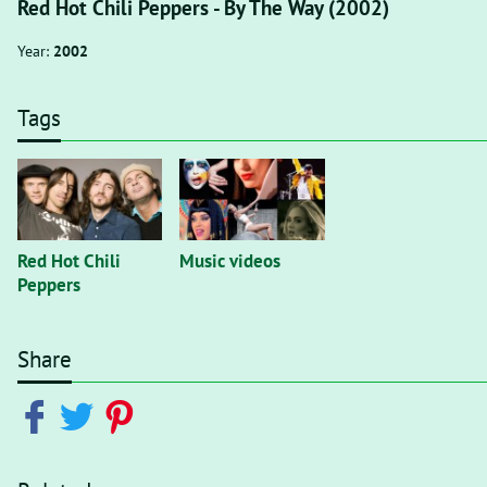
Red Hot Chili Peppers - By The Way (2002)
Year:
2002
Tags
Red Hot Chili
Music videos
Peppers
Share