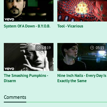
System Of A Down - B.Y.O.B.
Tool - Vicarious
03:19
05:15
The Smashing Pumpkins -
Nine Inch Nails - Every Day Is
Disarm
Exactly the Same
Comments