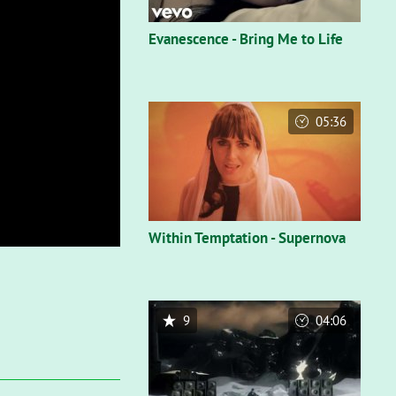
Evanescence - Bring Me to Life
05:36
Within Temptation - Supernova
9
04:06