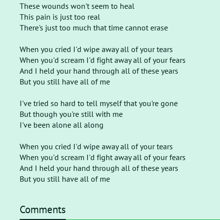
These wounds won't seem to heal
This pain is just too real
There's just too much that time cannot erase
When you cried I'd wipe away all of your tears
When you'd scream I'd fight away all of your fears
And I held your hand through all of these years
But you still have all of me
I've tried so hard to tell myself that you're gone
But though you're still with me
I've been alone all along
When you cried I'd wipe away all of your tears
When you'd scream I'd fight away all of your fears
And I held your hand through all of these years
But you still have all of me
Comments