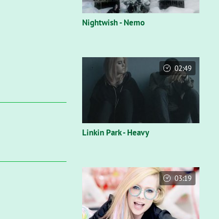
Nightwish - Nemo
02:49
Linkin Park - Heavy
03:19