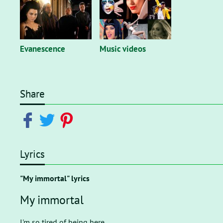
Evanescence
Music videos
Share
Lyrics
"My immortal" lyrics
My immortal
I'm so tired of being here