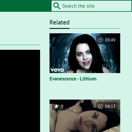
Related
03:49
Evanescence - Lithium
9
04:13