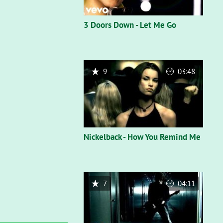
3 Doors Down - Let Me Go
9
03:48
Nickelback - How You Remind Me
7
04:11