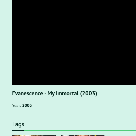
Evanescence - My Immortal (2003)
Year:
2003
Tags