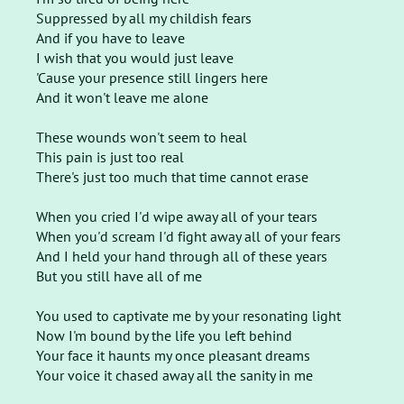
Suppressed by all my childish fears
And if you have to leave
I wish that you would just leave
'Cause your presence still lingers here
And it won't leave me alone
These wounds won't seem to heal
This pain is just too real
There's just too much that time cannot erase
When you cried I'd wipe away all of your tears
When you'd scream I'd fight away all of your fears
And I held your hand through all of these years
But you still have all of me
You used to captivate me by your resonating light
Now I'm bound by the life you left behind
Your face it haunts my once pleasant dreams
Your voice it chased away all the sanity in me