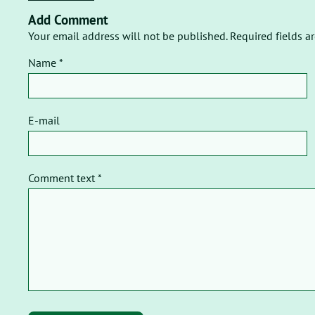
Add Comment
Your email address will not be published. Required fields a
Name *
E-mail
Comment text *