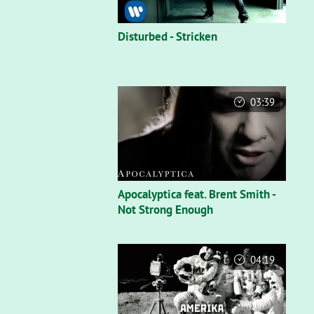
Disturbed - Stricken
03:39
Apocalyptica feat. Brent Smith -
Not Strong Enough
04:19