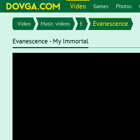
Video
Games
Photos
Evanescence
Video
Music videos
E
Evanescence - My Immortal