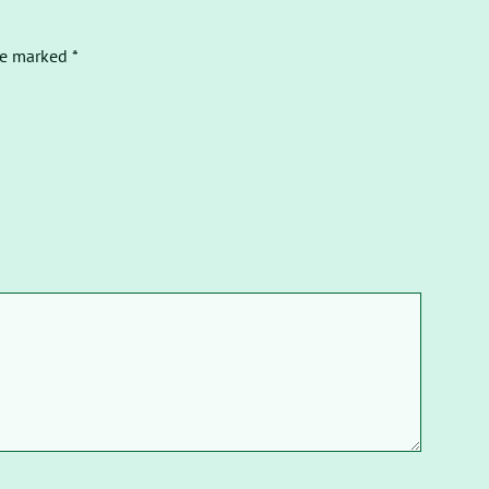
re marked *