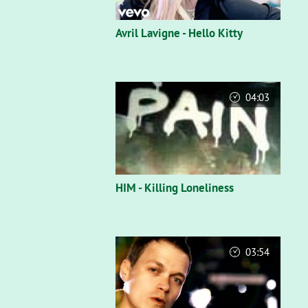
Avril Lavigne - Hello Kitty
04:03
HIM - Killing Loneliness
03:54