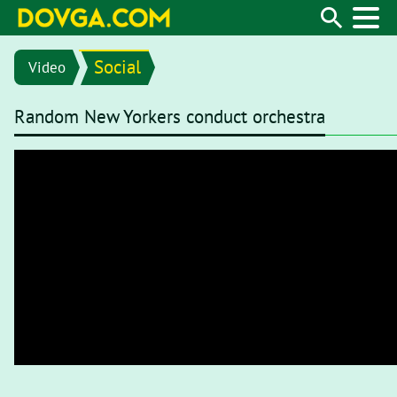
Social
Video
Random New Yorkers conduct orchestra