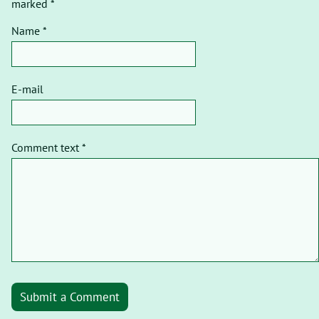
marked *
Name *
E-mail
Comment text *
Submit a Comment