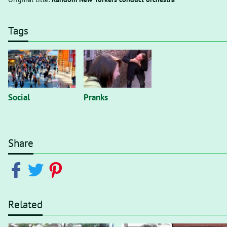
Tags
Social
Pranks
Share
Related