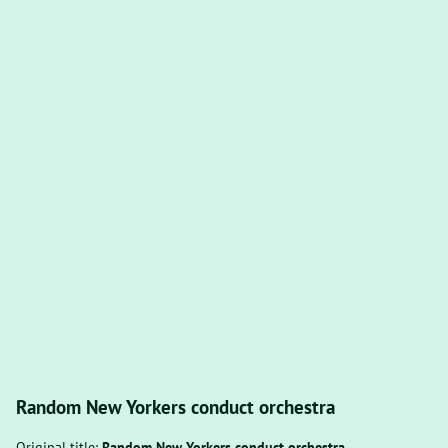
Random New Yorkers conduct orchestra
Original title:
Random New Yorkers conduct orchestra