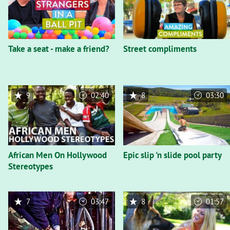
Take a seat - make a friend?
Street compliments
9
02:40
8
03:30
African Men On Hollywood
Epic slip 'n slide pool party
Stereotypes
7
03:47
8
01:57