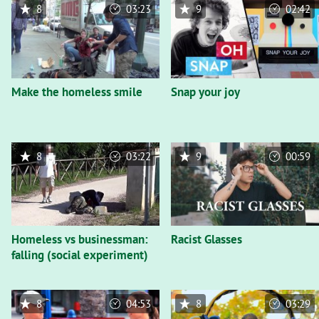
8
03:23
9
02:42
Make the homeless smile
Snap your joy
8
03:22
9
00:59
Homeless vs businessman:
Racist Glasses
falling (social experiment)
8
04:53
8
03:29