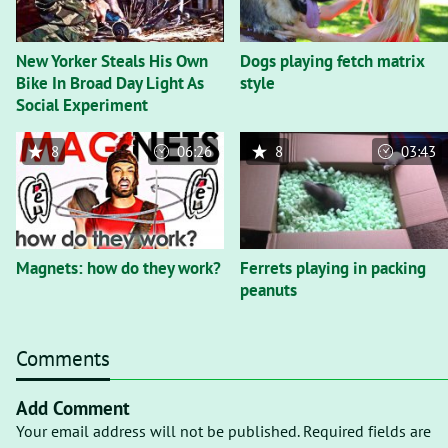
New Yorker Steals His Own
Dogs playing fetch matrix
Bike In Broad Day Light As
style
Social Experiment
8
06:26
8
03:43
Magnets: how do they work?
Ferrets playing in packing
peanuts
Comments
Add Comment
Your email address will not be published. Required fields are