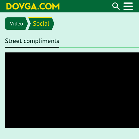
Social
Video
Street compliments