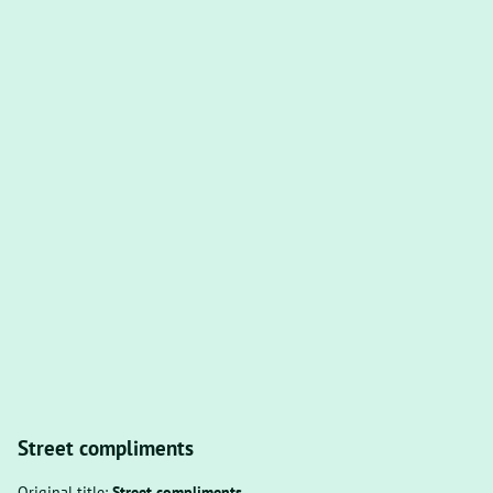
Street compliments
Original title:
Street compliments