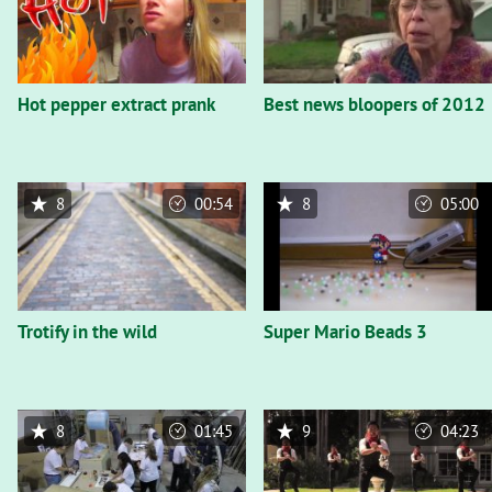
Hot pepper extract prank
Best news bloopers of 2012
8
00:54
8
05:00
Trotify in the wild
Super Mario Beads 3
8
01:45
9
04:23