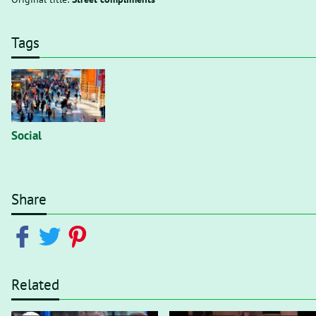
Tags
Social
Share
Related