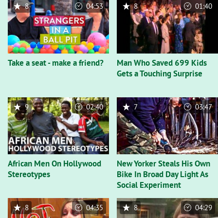
8
04:53
8
01:40
Take a seat - make a friend?
Man Who Saved 699 Kids
Gets a Touching Surprise
9
02:40
7
03:47
African Men On Hollywood
New Yorker Steals His Own
Stereotypes
Bike In Broad Day Light As
Social Experiment
8
04:35
8
04:29