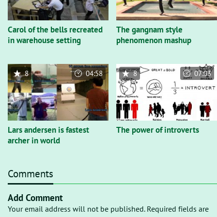
Carol of the bells recreated
The gangnam style
in warehouse setting
phenomenon mashup
8
04:58
8
07:03
Lars andersen is fastest
The power of introverts
archer in world
Comments
Add Comment
Your email address will not be published. Required fields are