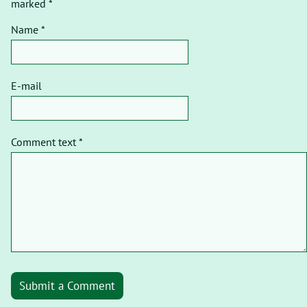
marked *
Name *
E-mail
Comment text *
Submit a Comment