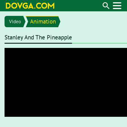
Animation
Video
Stanley And The Pineapple