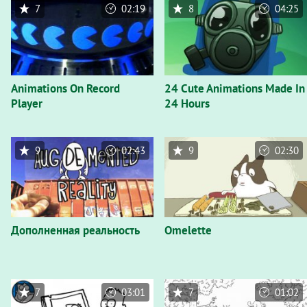
7
02:19
8
04:25
Animations On Record
24 Cute Animations Made In
Player
24 Hours
9
02:43
9
02:30
Дополненная реальность
Omelette
7
03:01
7
01:02