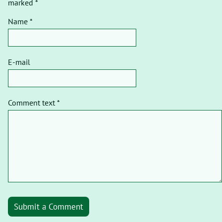
marked *
Name *
E-mail
Comment text *
Submit a Comment