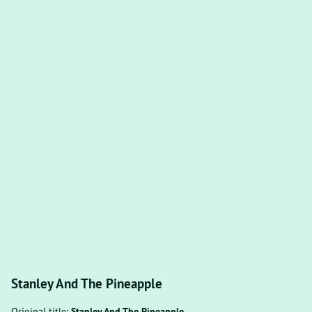
Stanley And The Pineapple
Original title:
Stanley And The Pineapple