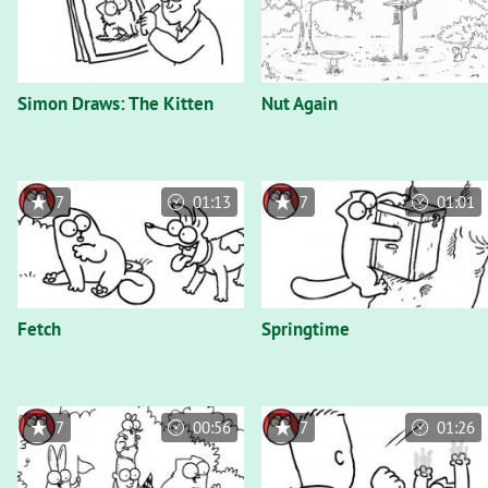
Simon Draws: The Kitten
Nut Again
7
01:13
7
01:01
Fetch
Springtime
7
00:56
7
01:26