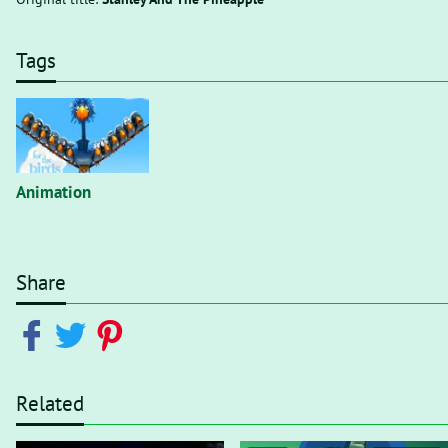
Tags
Animation
Share
Related