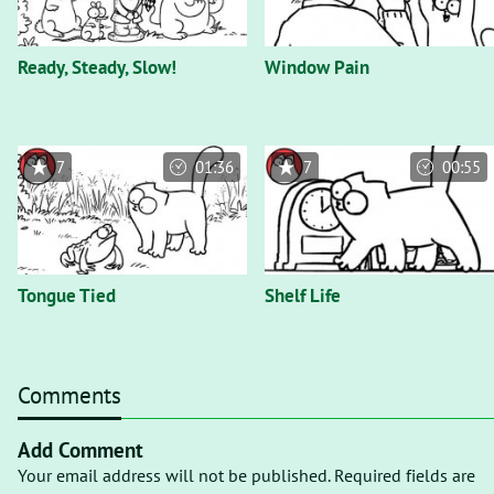
Ready, Steady, Slow!
Window Pain
7
01:36
7
00:55
Tongue Tied
Shelf Life
Comments
Add Comment
Your email address will not be published. Required fields are