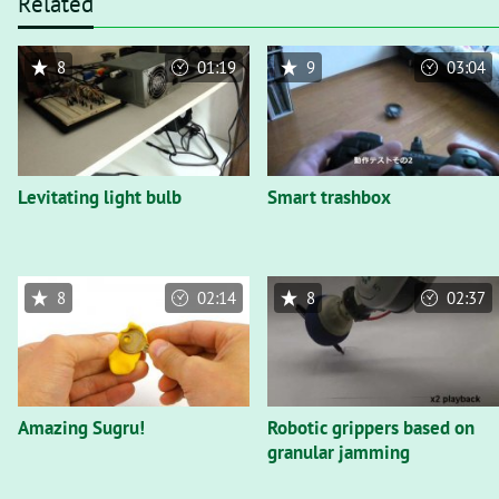
Related
8
01:19
9
03:04
Levitating light bulb
Smart trashbox
8
02:14
8
02:37
Amazing Sugru!
Robotic grippers based on
granular jamming