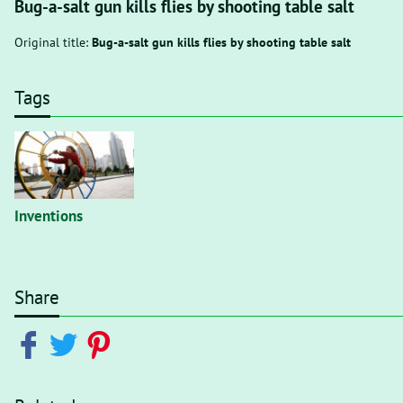
Bug-a-salt gun kills flies by shooting table salt
Original title:
Bug-a-salt gun kills flies by shooting table salt
Tags
Inventions
Share