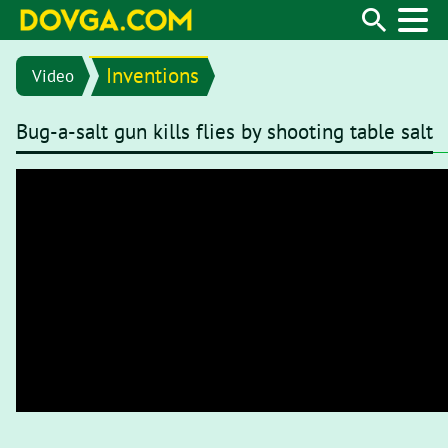
Inventions
Video
Bug-a-salt gun kills flies by shooting table salt