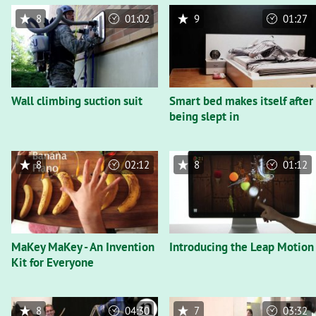
8
01:02
9
01:27
Wall climbing suction suit
Smart bed makes itself after
being slept in
8
02:12
8
01:12
MaKey MaKey - An Invention
Introducing the Leap Motion
Kit for Everyone
8
04:30
7
03:32