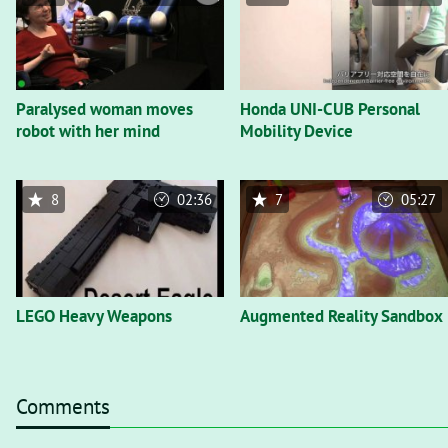
Paralysed woman moves
Honda UNI-CUB Personal
robot with her mind
Mobility Device
8
02:36
7
05:27
LEGO Heavy Weapons
Augmented Reality Sandbox
Comments