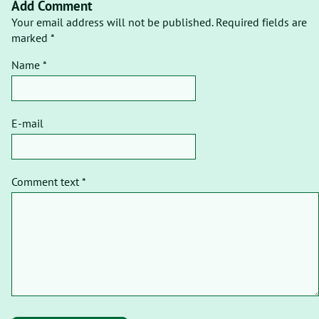
Add Comment
Your email address will not be published. Required fields are
marked *
Name *
E-mail
Comment text *