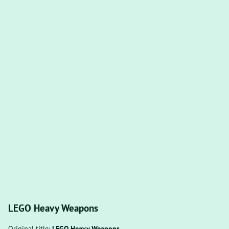
LEGO Heavy Weapons
Original title:
LEGO Heavy Weapons