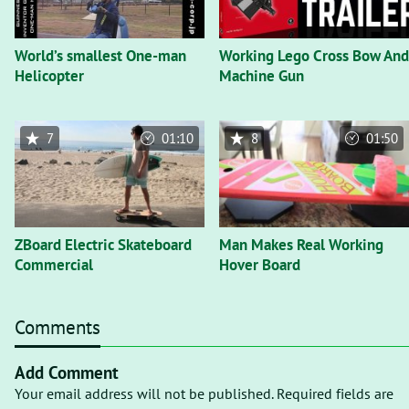
World’s smallest One-man
Working Lego Cross Bow And
Helicopter
Machine Gun
7
01:10
8
01:50
ZBoard Electric Skateboard
Man Makes Real Working
Commercial
Hover Board
Comments
Add Comment
Your email address will not be published. Required fields are