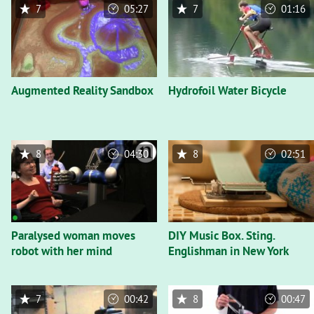
7
05:27
7
01:16
Augmented Reality Sandbox
Hydrofoil Water Bicycle
8
04:30
8
02:51
Paralysed woman moves
DIY Music Box. Sting.
robot with her mind
Englishman in New York
7
00:42
8
00:47