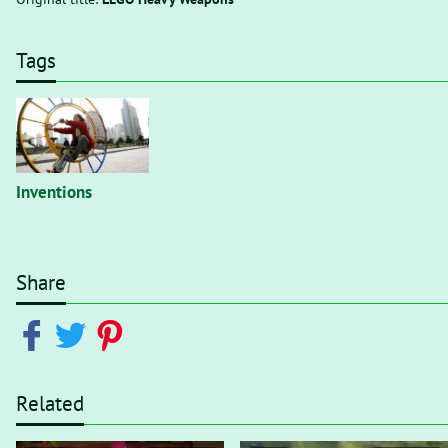
Tags
Inventions
Share
Related