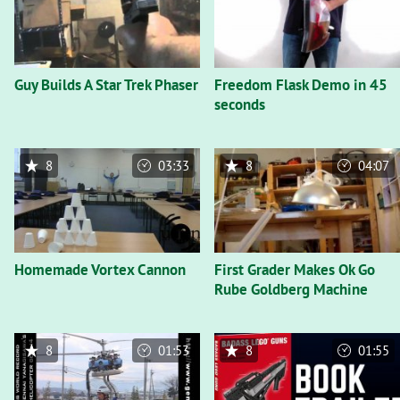
Guy Builds A Star Trek Phaser
Freedom Flask Demo in 45
seconds
8
03:33
8
04:07
Homemade Vortex Cannon
First Grader Makes Ok Go
Rube Goldberg Machine
8
01:53
8
01:55