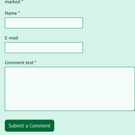
marked *
Name *
E-mail
Comment text *
Submit a Comment