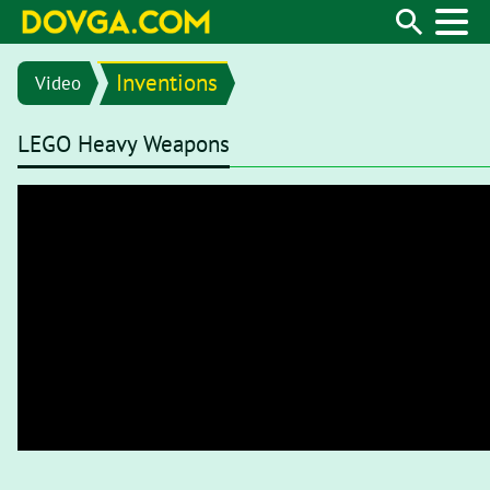
Inventions
Video
LEGO Heavy Weapons