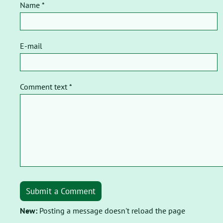
Name *
E-mail
Comment text *
Submit a Comment
New:
Posting a message doesn't reload the page