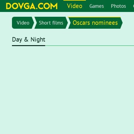
Video
Games
Photos
Oscars nominees
Video
Short films
Day & Night