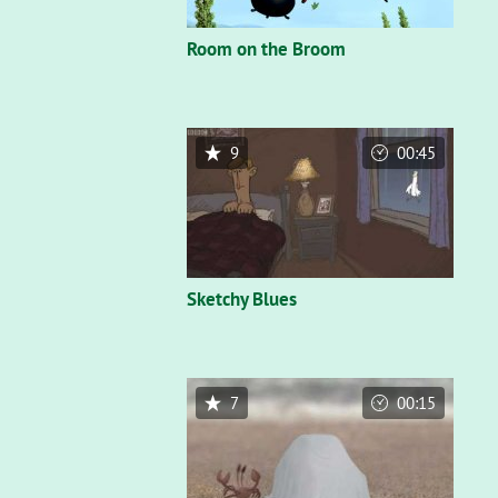
Room on the Broom
9
00:45
Sketchy Blues
7
00:15