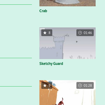
Crab
8
01:46
Sketchy Guard
9
01:28