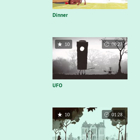
Dinner
10
00:27
UFO
10
01:28