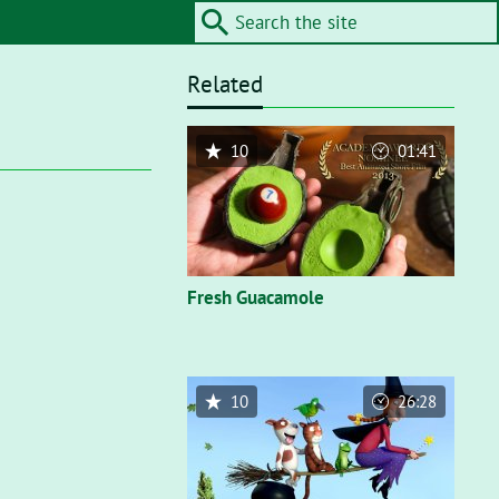
Related
10
01:41
Fresh Guacamole
10
26:28