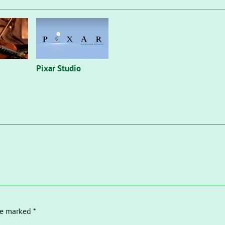
Pixar Studio
re marked *