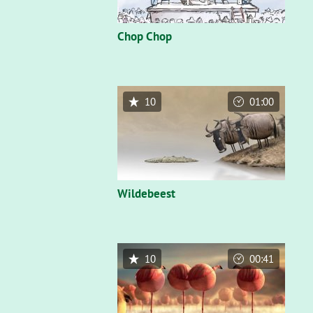
Chop Chop
10
01:00
Wildebeest
10
00:41