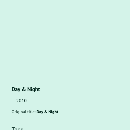
Day & Night
2010
Original title:
Day & Night
Tags