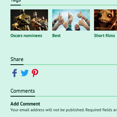
Oscars nominees
Best
Short films
Share
Comments
Add Comment
Your email address will not be published. Required fields a