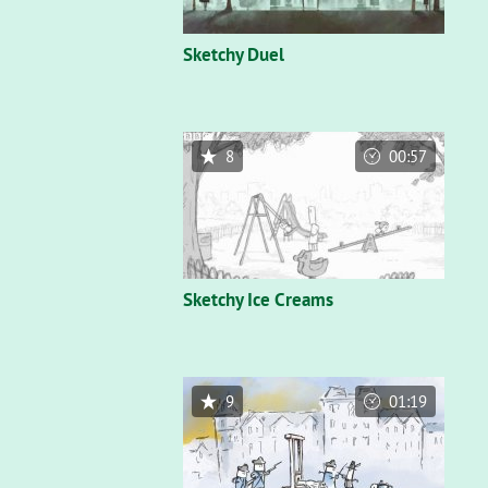
Sketchy Duel
8
00:57
Sketchy Ice Creams
9
01:19