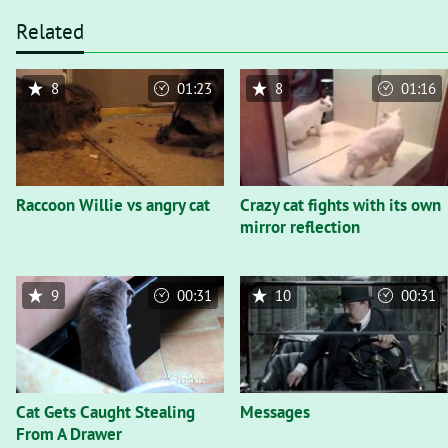
Related
8
01:23
8
01:16
Raccoon Willie vs angry cat
Crazy cat fights with its own
mirror reflection
9
00:31
10
00:31
Cat Gets Caught Stealing
Messages
From A Drawer