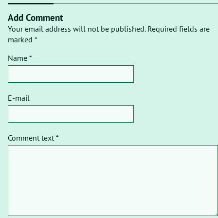
Add Comment
Your email address will not be published. Required fields are
marked *
Name *
E-mail
Comment text *