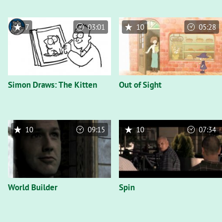
7
03:01
10
05:28
Simon Draws: The Kitten
Out of Sight
10
09:15
10
07:34
World Builder
Spin