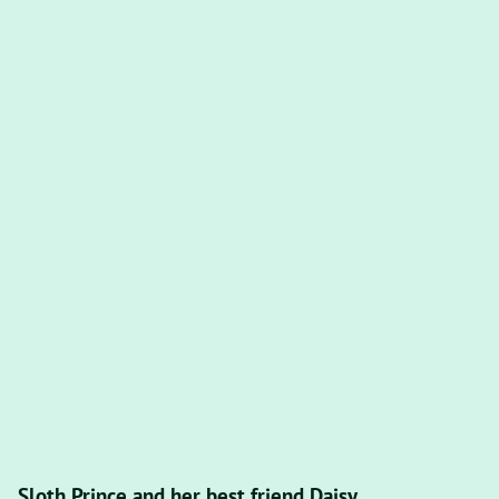
Sloth Prince and her best friend Daisy