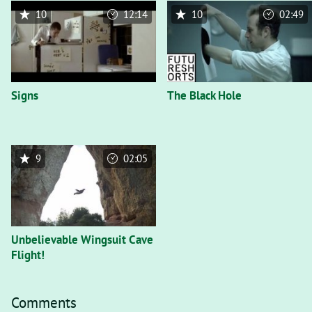
10
12:14
10
02:49
Signs
The Black Hole
9
02:05
Unbelievable Wingsuit Cave
Flight!
Comments