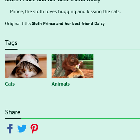
Prince, the sloth loves hugging and kissing the cats.
Original title:
Sloth Prince and her best friend Daisy
Tags
Cats
Animals
Share