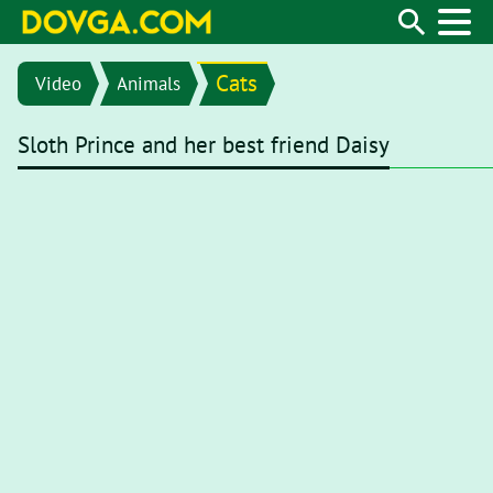
Cats
Video
Animals
Sloth Prince and her best friend Daisy