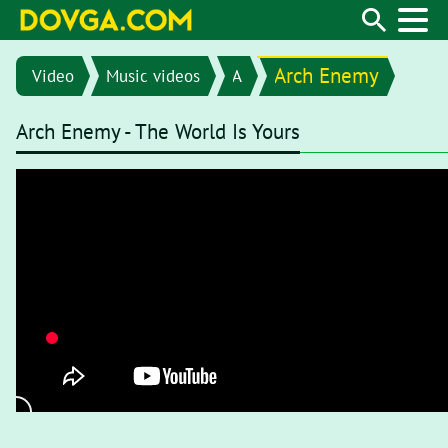
Arch Enemy
Video
Music videos
A
Arch Enemy - The World Is Yours