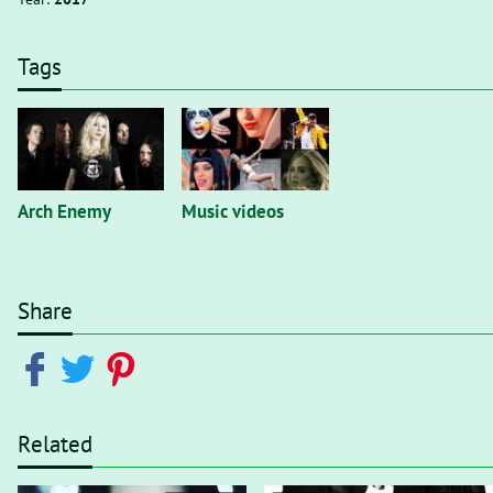
Tags
Arch Enemy
Music videos
Share
Related