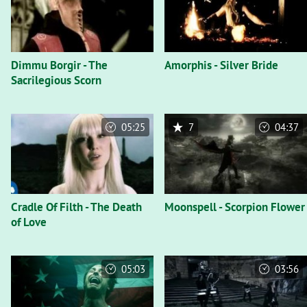
Dimmu Borgir - The
Amorphis - Silver Bride
Sacrilegious Scorn
05:25
7
04:37
Cradle Of Filth - The Death
Moonspell - Scorpion Flower
of Love
05:03
03:56