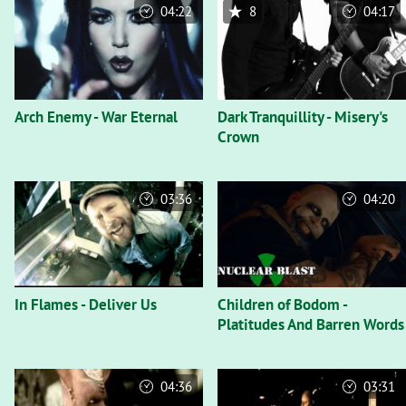
04:22
8
04:17
Arch Enemy - War Eternal
Dark Tranquillity - Misery's
Crown
03:36
04:20
In Flames - Deliver Us
Children of Bodom -
Platitudes And Barren Words
04:36
03:31