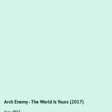
Arch Enemy - The World Is Yours (2017)
Year:
2017