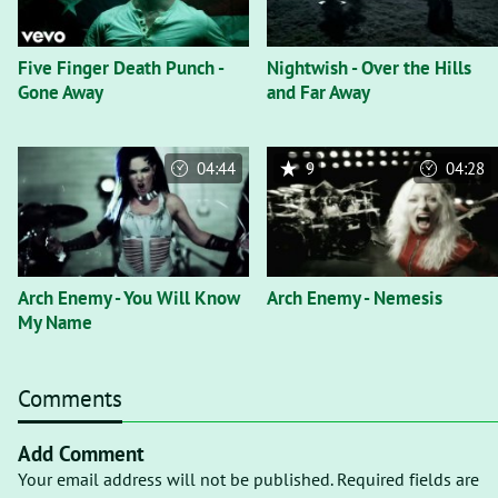
Five Finger Death Punch -
Nightwish - Over the Hills
Gone Away
and Far Away
04:44
9
04:28
Arch Enemy - You Will Know
Arch Enemy - Nemesis
My Name
Comments
Add Comment
Your email address will not be published. Required fields are