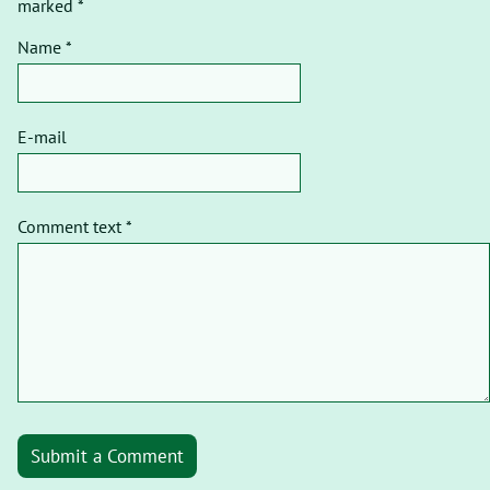
marked *
Name *
E-mail
Comment text *
Submit a Comment