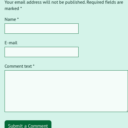
Your email address will not be published. Required fields are
marked *
Name *
E-mail
Comment text *
Submit a Comment