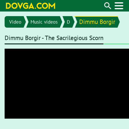
Dimmu Borgir
Video
Music videos
D
Dimmu Borgir - The Sacrilegious Scorn