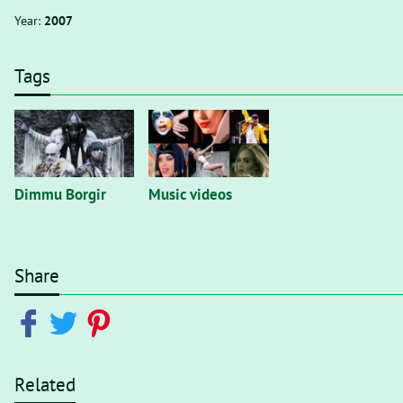
Year:
2007
Tags
Dimmu Borgir
Music videos
Share
Related