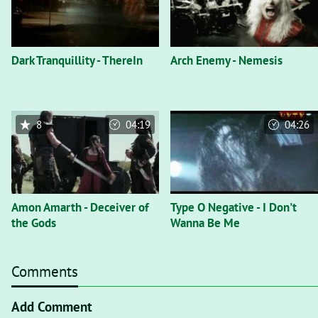
Dark Tranquillity - ThereIn
Arch Enemy - Nemesis
8
04:19
04:26
Amon Amarth - Deceiver of
Type O Negative - I Don't
the Gods
Wanna Be Me
Comments
Add Comment