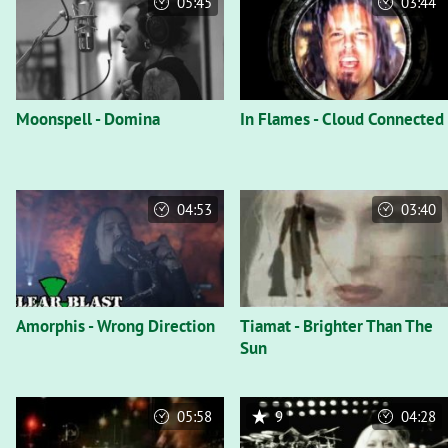
05:45
03:44
Moonspell - Domina
In Flames - Cloud Connected
04:53
03:40
Amorphis - Wrong Direction
Tiamat - Brighter Than The
Sun
05:58
9
04:28