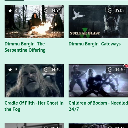
8
04:54
05:05
Dimmu Borgir - The
Dimmu Borgir - Gateways
Serpentine Offering
9
04:39
03:30
Cradle Of Filth - Her Ghost in
Children of Bodom - Needled
the Fog
24/7