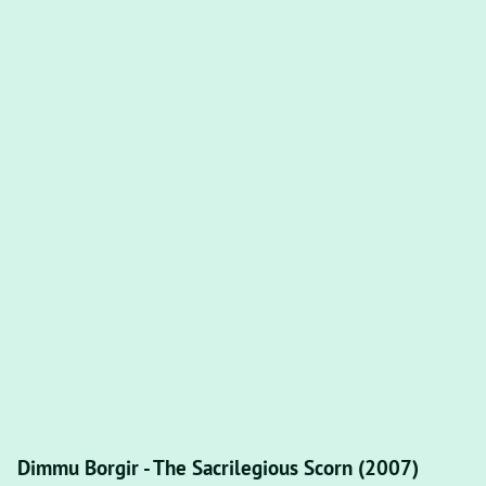
Dimmu Borgir - The Sacrilegious Scorn (2007)