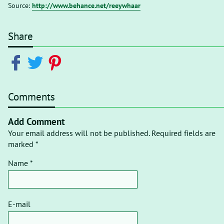
Source:
http://www.behance.net/reeywhaar
Share
Comments
Add Comment
Your email address will not be published. Required fields are
marked *
Name *
E-mail