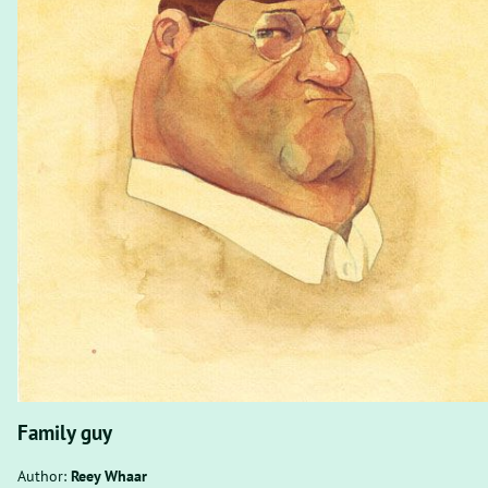
Family guy
Author:
Reey Whaar