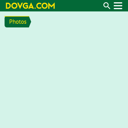
Photos