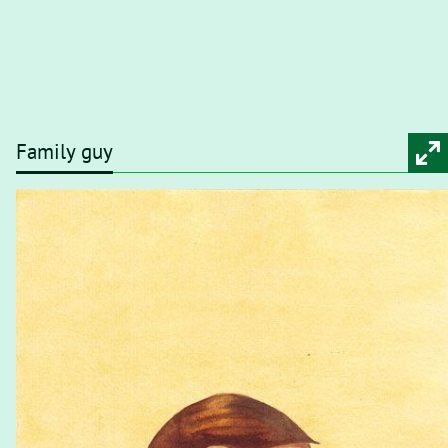
Family guy