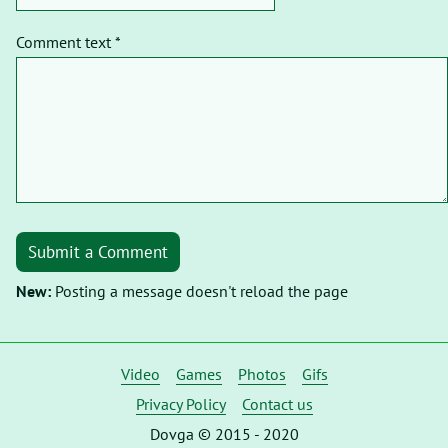
Comment text *
Submit a Comment
New:
Posting a message doesn't reload the page
Video
Games
Photos
Gifs
Privacy Policy
Contact us
Dovga © 2015 - 2020