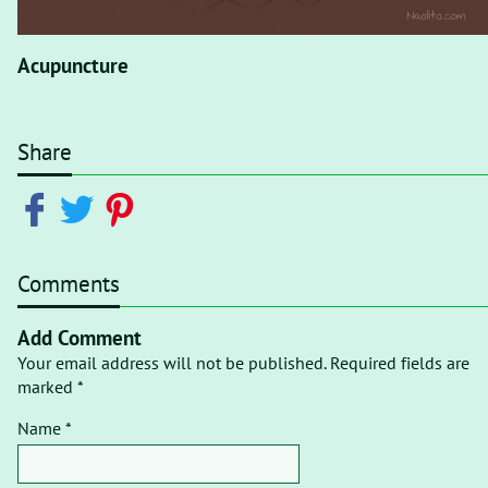
Acupuncture
Share
Comments
Add Comment
Your email address will not be published. Required fields are
marked *
Name *