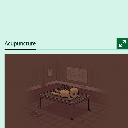
Acupuncture