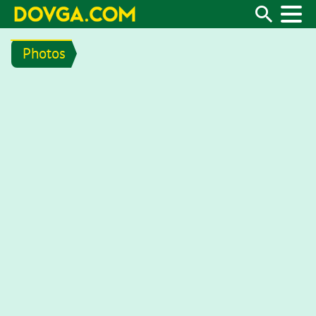
Photos