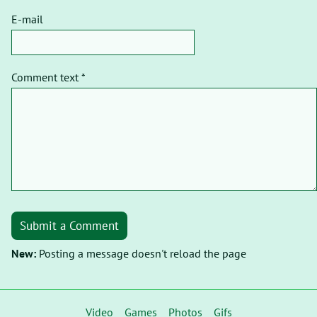
E-mail
Comment text *
Submit a Comment
New:
Posting a message doesn't reload the page
Video
Games
Photos
Gifs