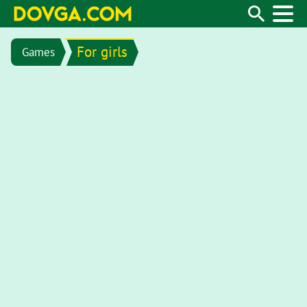
For girls
Games