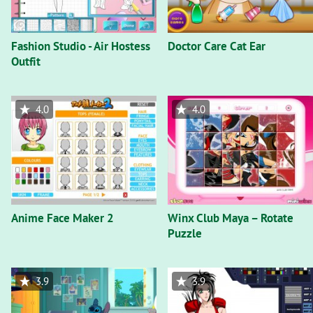
Fashion Studio - Air Hostess
Doctor Care Cat Ear
Outfit
4.0
4.0
Anime Face Maker 2
Winx Club Maya – Rotate
Puzzle
3.9
3.9