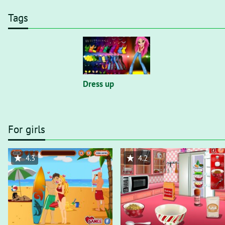
Tags
Dress up
For girls
4.3
4.2