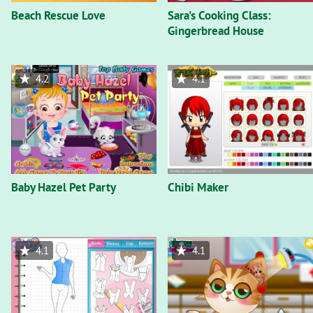
Beach Rescue Love
Sara's Cooking Class:
Gingerbread House
4.2
4.1
Baby Hazel Pet Party
Chibi Maker
4.1
4.1