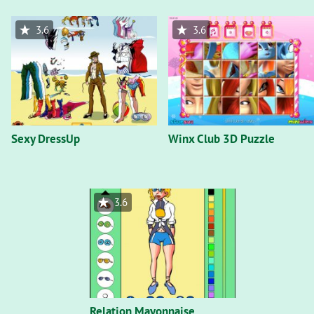
3.6
3.6
Sexy DressUp
Winx Club 3D Puzzle
3.6
Relation Mayonnaise