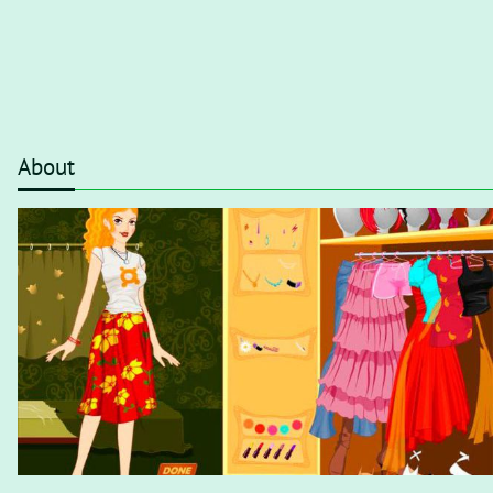
About