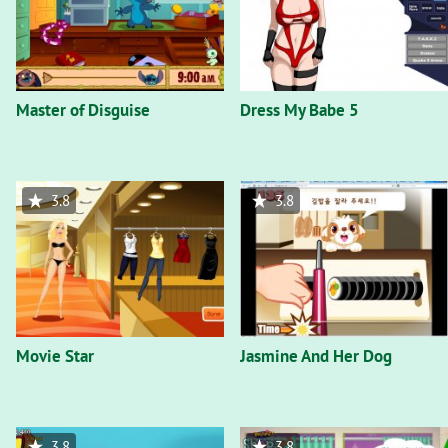
Master of Disguise
Dress My Babe 5
3.8
3.8
Movie Star
Jasmine And Her Dog
3.8
3.8