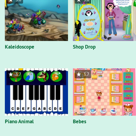
Kaleidoscope
Shop Drop
3.7
3.7
Piano Animal
Bebes