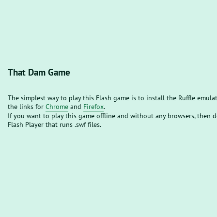
That Dam Game
The simplest way to play this Flash game is to install the Ruffle emula
the links for
Chrome
and
Firefox
.
If you want to play this game offline and without any browsers, then
Flash Player that runs .swf files.