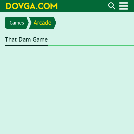
Arcade
Games
That Dam Game
Flash content is getting blocked in the latest versions of brows
first open your browser and type
chrome://settings/content/fl
from menu
"Settings / Privacy and security / Site settings / Fl
toggle to
Ask first (recommended)
. Now, with Flash enabled, 
Flash content, you’ll need to click on the Flash player for it to st