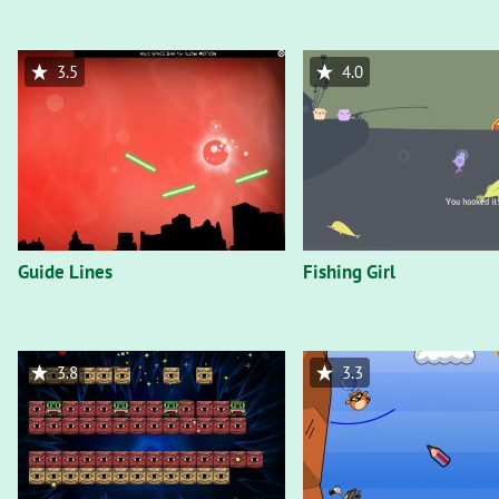
3.5
4.0
Guide Lines
Fishing Girl
3.8
3.3