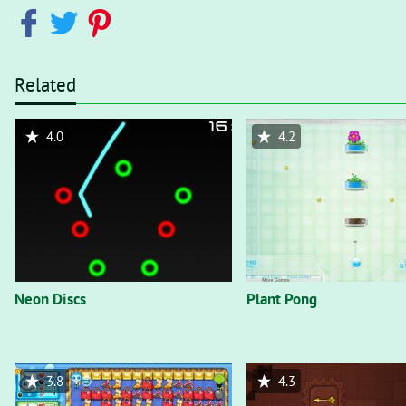
Related
4.0
4.2
Neon Discs
Plant Pong
3.8
4.3