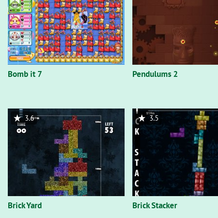
Bomb it 7
Pendulums 2
3.6
3.5
Brick Yard
Brick Stacker