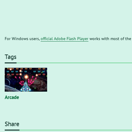
For Windows users,
official Adobe Flash Player
works with most of the
Tags
Arcade
Share