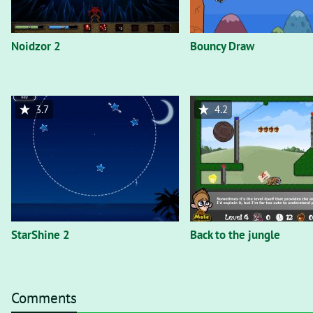
Noidzor 2
Bouncy Draw
3.7
4.2
StarShine 2
Back to the jungle
Comments