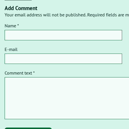
Add Comment
Your email address will not be published. Required fields are m
Name *
E-mail
Comment text *