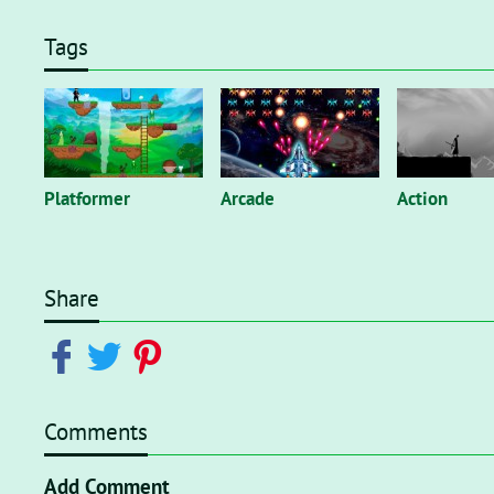
Tags
Platformer
Arcade
Action
Share
Comments
Add Comment