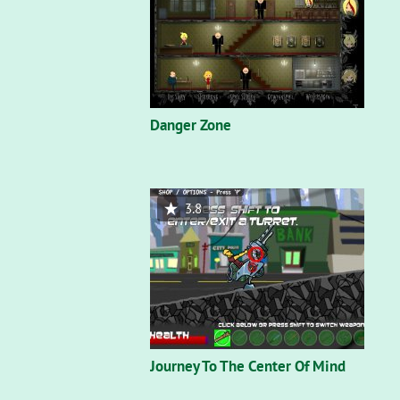
Danger Zone
3.8
Journey To The Center Of Mind