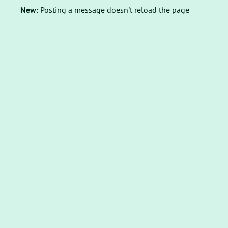
New:
Posting a message doesn't reload the page