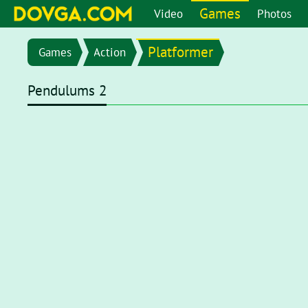
Games
Video
Photos
Platformer
Games
Action
Pendulums 2
Flash content is getting blocked in the latest versions of b
chrome://settings/content/flash
in the address bar or go 
setting page, set toggle to
Ask first (recommended)
. Now, 
click on the Flash player for it to start.