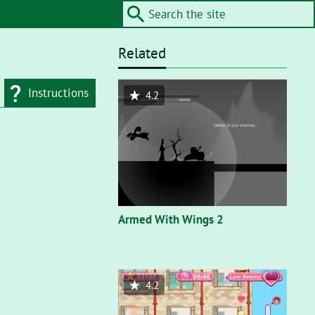
Related
Instructions
4.2
d type
Flash"
. On a flash
nt, you’ll need to
Armed With Wings 2
4.2