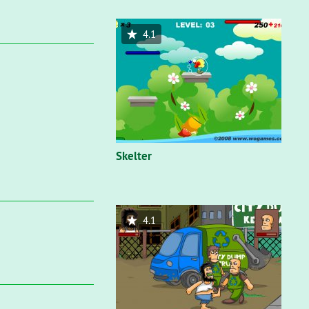
4.1
Skelter
4.1