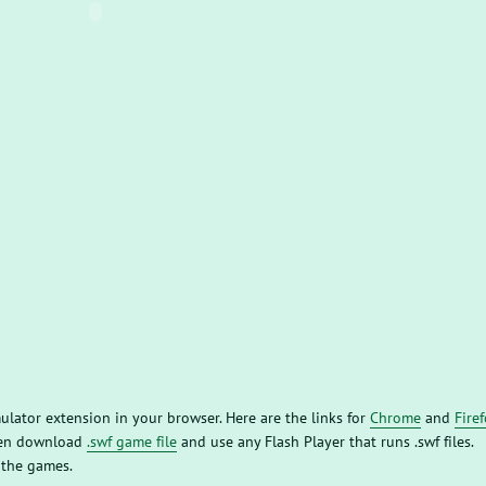
mulator extension in your browser. Here are the links for
Chrome
and
Fire
then download
.swf game file
and use any Flash Player that runs .swf files.
 the games.