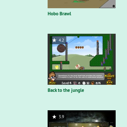
Hobo Brawl
4.2
Back to the jungle
3.9