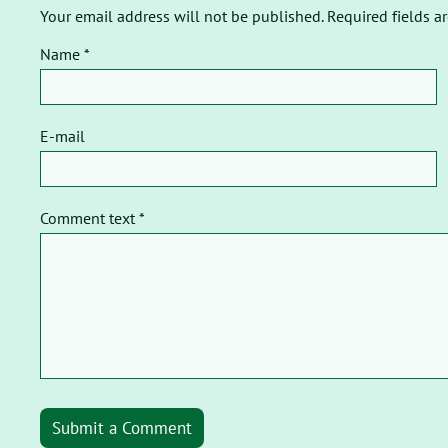
Your email address will not be published. Required fields a
Name *
E-mail
Comment text *
Submit a Comment