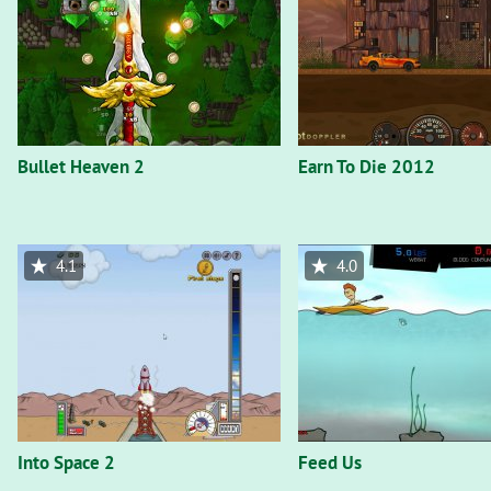
Bullet Heaven 2
Earn To Die 2012
4.1
4.0
Into Space 2
Feed Us