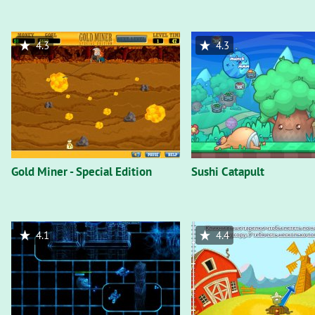
4.3
4.3
Gold Miner - Special Edition
Sushi Catapult
4.1
4.4