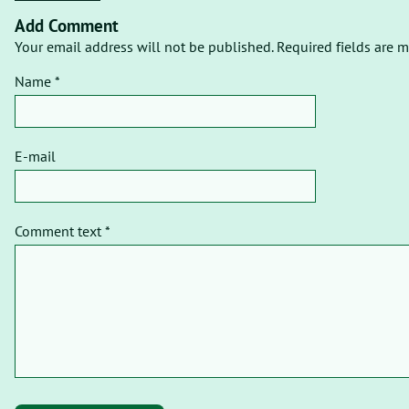
Add Comment
Your email address will not be published. Required fields are m
Name *
E-mail
Comment text *