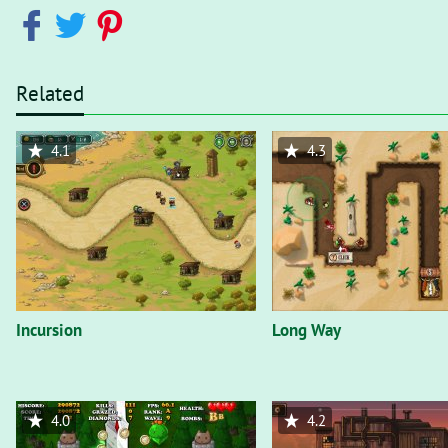
Related
4.1
4.3
Incursion
Long Way
4.0
4.2