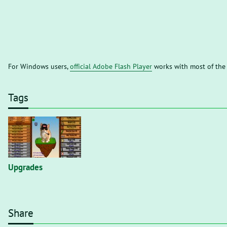
For Windows users,
official Adobe Flash Player
works with most of the
Tags
Upgrades
Share