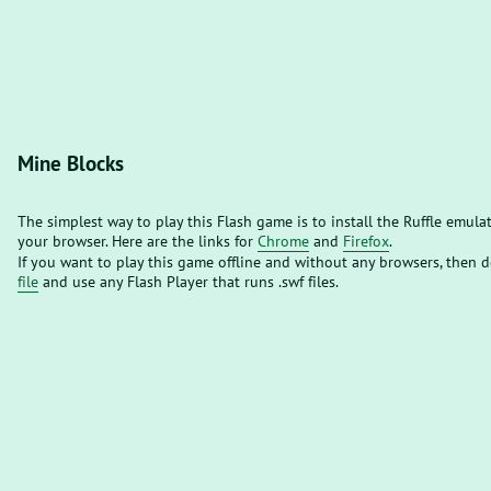
Mine Blocks
The simplest way to play this Flash game is to install the Ruffle emula
your browser. Here are the links for
Chrome
and
Firefox
.
If you want to play this game offline and without any browsers, then
file
and use any Flash Player that runs .swf files.