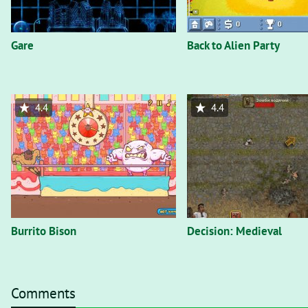
Gare
Back to Alien Party
4.4
4.4
Burrito Bison
Decision: Medieval
Comments