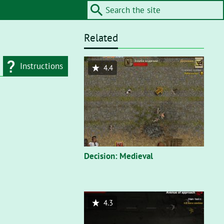
Related
Instructions
4.4
d type
Flash"
. On a flash
nt, you’ll need to
Decision: Medieval
4.3