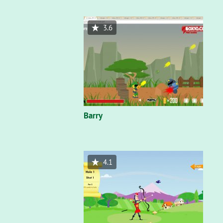
3.6
Barry
4.1