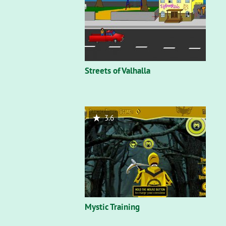
Streets of Valhalla
3.6
Mystic Training