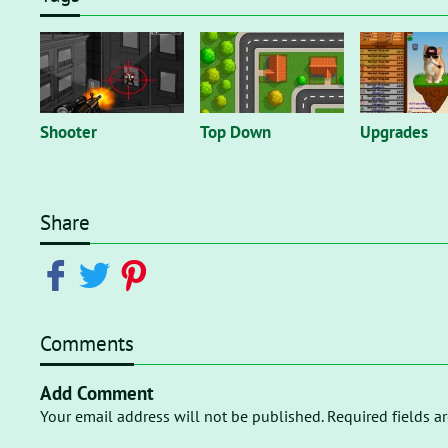
Shooter
Top Down
Upgrades
Share
Comments
Add Comment
Your email address will not be published. Required fields a