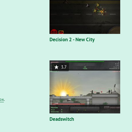
Decision 2 - New City
3.7
fox
.
Deadswitch