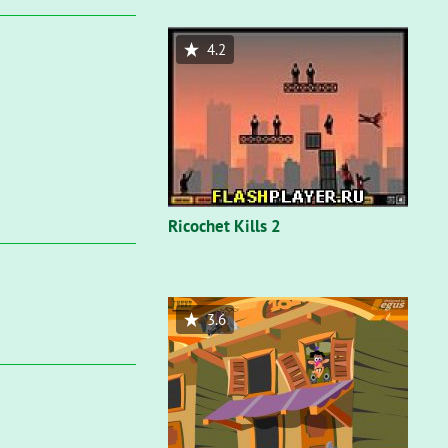
4.2
Ricochet Kills 2
3.6