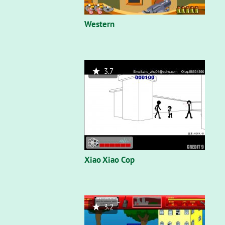
Western
3.7
Xiao Xiao Cop
3.2