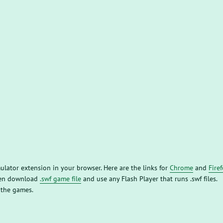
mulator extension in your browser. Here are the links for
Chrome
and
Fire
then download
.swf game file
and use any Flash Player that runs .swf files.
 the games.