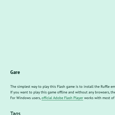
Gare
The simplest way to play this Flash game is to install the Ruffle e
If you want to play this game offline and without any browsers, 
For Windows users,
official Adobe Flash Player
works with most of
Tags