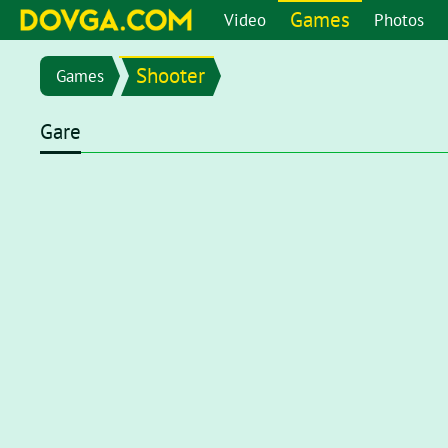
Games
Video
Photos
Shooter
Games
Gare
Flash content is getting blocked in the latest versions of b
chrome://settings/content/flash
in the address bar or go 
setting page, set toggle to
Ask first (recommended)
. Now, 
click on the Flash player for it to start.