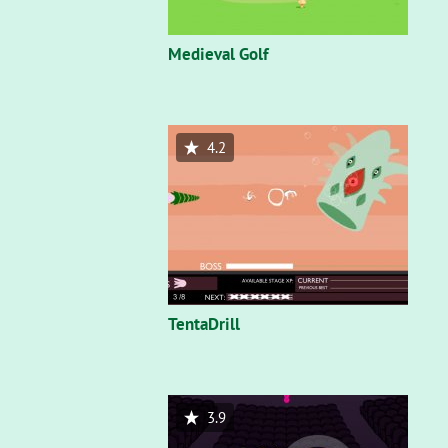
Medieval Golf
4.2
TentaDrill
3.9