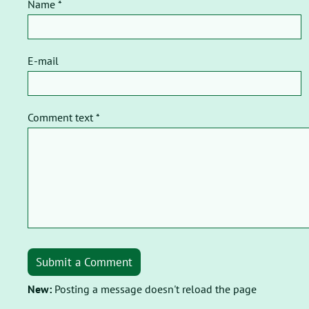
Name *
E-mail
Comment text *
Submit a Comment
New:
Posting a message doesn't reload the page