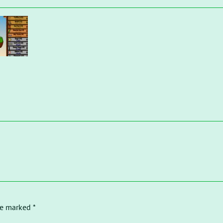
re marked *